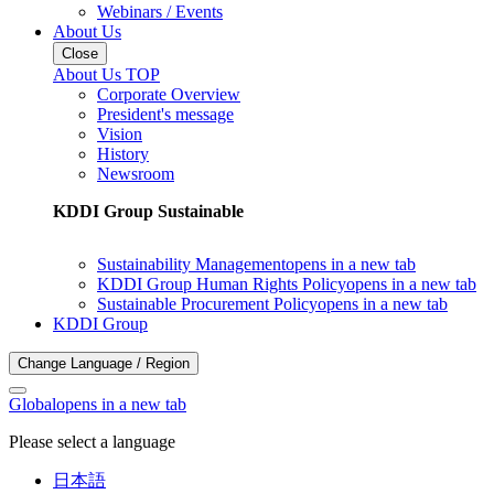
Webinars / Events
About Us
Close
About Us TOP
Corporate Overview
President's message
Vision
History
Newsroom
KDDI Group Sustainable
Sustainability Management
opens in a new tab
KDDI Group Human Rights Policy
opens in a new tab
Sustainable Procurement Policy
opens in a new tab
KDDI Group
Change Language / Region
Global
opens in a new tab
Please select a language
日本語