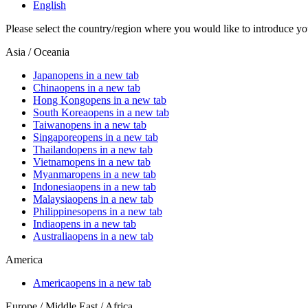
English
Please select the country/region where you would like to introduce yo
Asia / Oceania
Japan
opens in a new tab
China
opens in a new tab
Hong Kong
opens in a new tab
South Korea
opens in a new tab
Taiwan
opens in a new tab
Singapore
opens in a new tab
Thailand
opens in a new tab
Vietnam
opens in a new tab
Myanmar
opens in a new tab
Indonesia
opens in a new tab
Malaysia
opens in a new tab
Philippines
opens in a new tab
India
opens in a new tab
Australia
opens in a new tab
America
America
opens in a new tab
Europe / Middle East / Africa