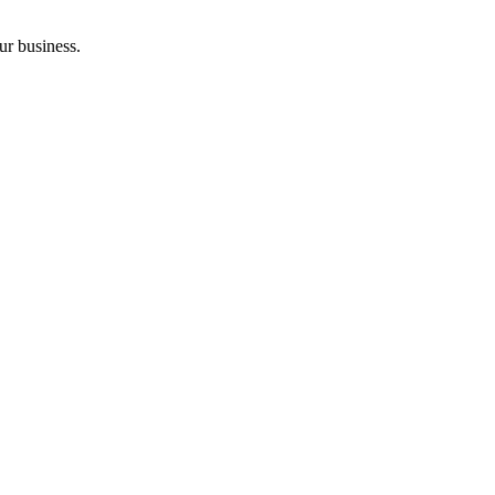
ur business.