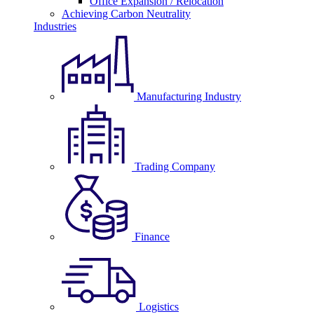
Office Expansion / Relocation
Achieving Carbon Neutrality
Industries
Manufacturing Industry
Trading Company
Finance
Logistics