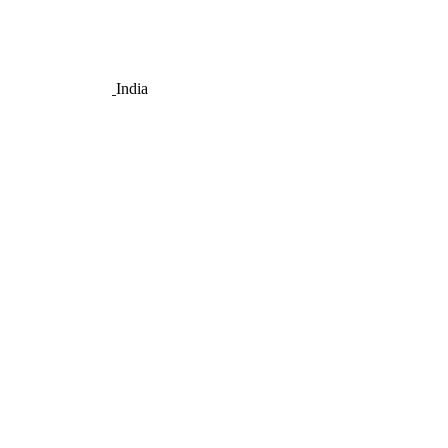
India