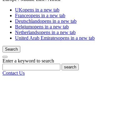
UK
opens in a new tab
France
opens in a new tab
Deutschland
opens in a new tab
Belgium
opens in a new tab
Netherlands
opens in a new tab
United Arab Emirates
opens in a new tab
Search
Enter a keyword to search
search
Contact Us