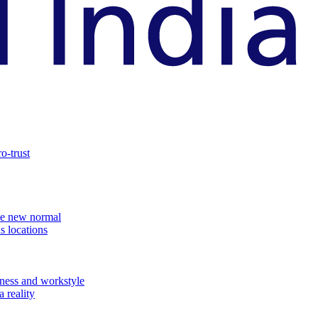
o-trust
the new normal
s locations
ness and workstyle
 reality