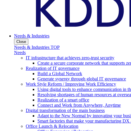
Needs & Industries
Close
Needs & Industries TOP
Needs
IT infrastructure that achieves zero-trust security
Create a secure corporate network that supports zer
Realization of IT governance
Build a Global Network
Generate synergy through global IT governance
Work Style Reform / Improving Work Efficiency
Using digital tools to enhance communication in 
Resolving shortages of human resources at oversea
Realization of a smart office
Connect and Work from Anywhere, Anytime
Digital transformation of the main business
Adapt to the New Normal by innovating your busi
Smart factories that make your manufacturing DX a
Office Launch & Relocation