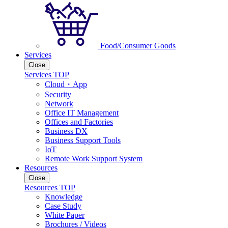
Food/Consumer Goods
Services
Close
Services TOP
Cloud・App
Security
Network
Office IT Management
Offices and Factories
Business DX
Business Support Tools
IoT
Remote Work Support System
Resources
Close
Resources TOP
Knowledge
Case Study
White Paper
Brochures / Videos