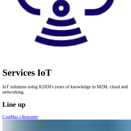
Services
IoT
IoT solutions using KDDI's years of knowledge in M2M, cloud and
networking.
Line up
ConMas i-Reporter