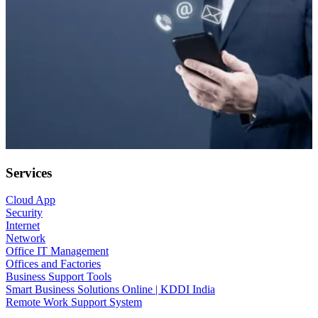
Services
Cloud App
Security
Internet
Network
Office IT Management
Offices and Factories
Business Support Tools
Smart Business Solutions Online | KDDI India
Remote Work Support System