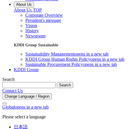
About Us
About Us TOP
Corporate Overview
President's message
Vision
History
Newsroom
KDDI Group Sustainable
Sustainability Management
opens in a new tab
KDDI Group Human Rights Policy
opens in a new tab
Sustainable Procurement Policy
opens in a new tab
KDDI Group
Search
Search
Contact Us
Change Language / Region
Global
opens in a new tab
Please select a language
日本語