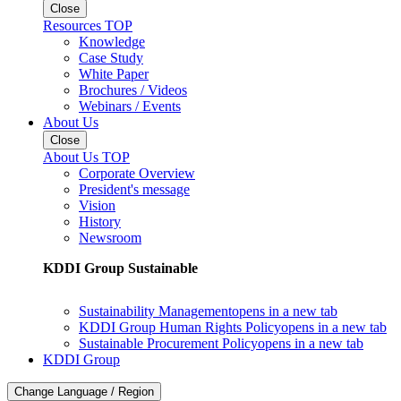
Close
Resources TOP
Knowledge
Case Study
White Paper
Brochures / Videos
Webinars / Events
About Us
Close
About Us TOP
Corporate Overview
President's message
Vision
History
Newsroom
KDDI Group Sustainable
Sustainability Management
opens in a new tab
KDDI Group Human Rights Policy
opens in a new tab
Sustainable Procurement Policy
opens in a new tab
KDDI Group
Change Language / Region