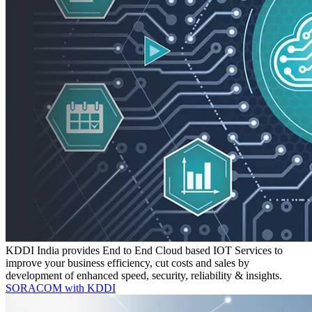
KDDI India provides End to End Cloud based IOT Services to
improve your business efficiency, cut costs and sales by
development of enhanced speed, security, reliability & insights.
SORACOM with KDDI