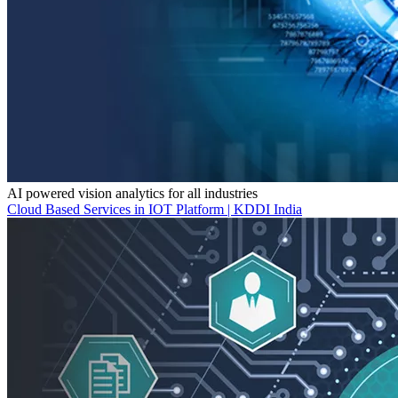
AI powered vision analytics for all industries
Cloud Based Services in IOT Platform | KDDI India