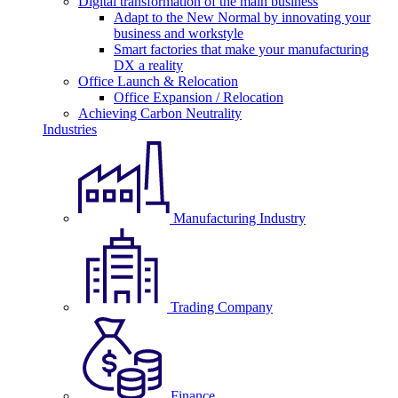
Digital transformation of the main business
Adapt to the New Normal by innovating your
business and workstyle
Smart factories that make your manufacturing
DX a reality
Office Launch & Relocation
Office Expansion / Relocation
Achieving Carbon Neutrality
Industries
Manufacturing Industry
Trading Company
Finance