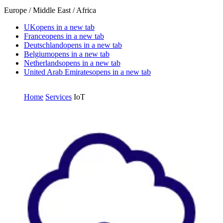
Europe / Middle East / Africa
UK
opens in a new tab
France
opens in a new tab
Deutschland
opens in a new tab
Belgium
opens in a new tab
Netherlands
opens in a new tab
United Arab Emirates
opens in a new tab
Home
Services
IoT