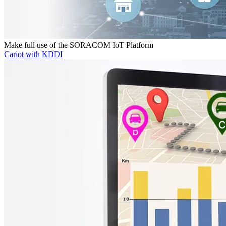
Make full use of the SORACOM IoT Platform
Cariot with KDDI