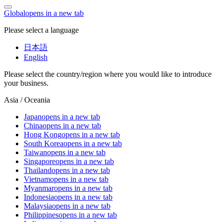
Global
opens in a new tab
Please select a language
日本語
English
Please select the country/region where you would like to introduce
your business.
Asia / Oceania
Japan
opens in a new tab
China
opens in a new tab
Hong Kong
opens in a new tab
South Korea
opens in a new tab
Taiwan
opens in a new tab
Singapore
opens in a new tab
Thailand
opens in a new tab
Vietnam
opens in a new tab
Myanmar
opens in a new tab
Indonesia
opens in a new tab
Malaysia
opens in a new tab
Philippines
opens in a new tab