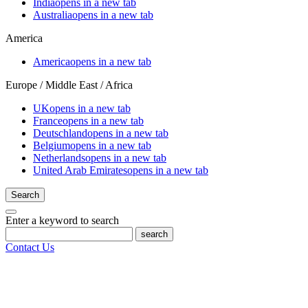
India
opens in a new tab
Australia
opens in a new tab
America
America
opens in a new tab
Europe / Middle East / Africa
UK
opens in a new tab
France
opens in a new tab
Deutschland
opens in a new tab
Belgium
opens in a new tab
Netherlands
opens in a new tab
United Arab Emirates
opens in a new tab
Search
Enter a keyword to search
search
Contact Us