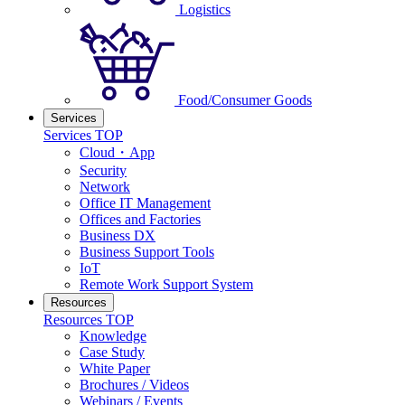
Logistics
Food/Consumer Goods
Services
Services TOP
Cloud・App
Security
Network
Office IT Management
Offices and Factories
Business DX
Business Support Tools
IoT
Remote Work Support System
Resources
Resources TOP
Knowledge
Case Study
White Paper
Brochures / Videos
Webinars / Events