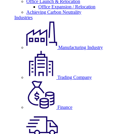
Office Launch & Relocation
Office Expansion / Relocation
Achieving Carbon Neutrality
Industries
Manufacturing Industry
Trading Company
Finance