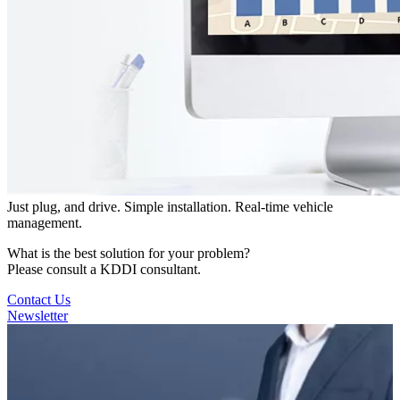
Just plug, and drive. Simple installation. Real-time vehicle
management.
What is the best solution for your problem?
Please consult a KDDI consultant.
Contact Us
Newsletter