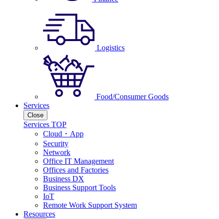
Logistics
Food/Consumer Goods
Services
Close
Services TOP
Cloud・App
Security
Network
Office IT Management
Offices and Factories
Business DX
Business Support Tools
IoT
Remote Work Support System
Resources