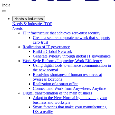
India
Needs & Industries
Needs & Industries TOP
Needs
IT infrastructure that achieves zero-trust security
Create a secure corporate network that supports
zero-trust
Realization of IT governance
Build a Global Network
Generate synergy through global IT governance
Work Style Reform / Improving Work Efficiency
Using digital tools to enhance communication in
the new normal
Resolving shortages of human resources at
overseas locations
Realization of a smart office
Connect and Work from Anywhere, Anytime
Digital transformation of the main business
Adapt to the New Normal by innovating your
business and workstyle
Smart factories that make your manufacturing
DX a reality