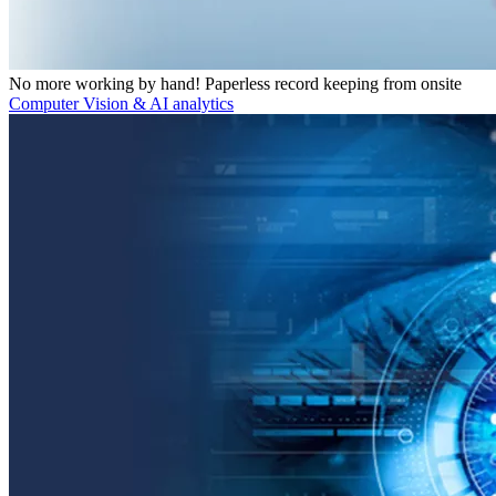
No more working by hand! Paperless record keeping from onsite
Computer Vision & AI analytics