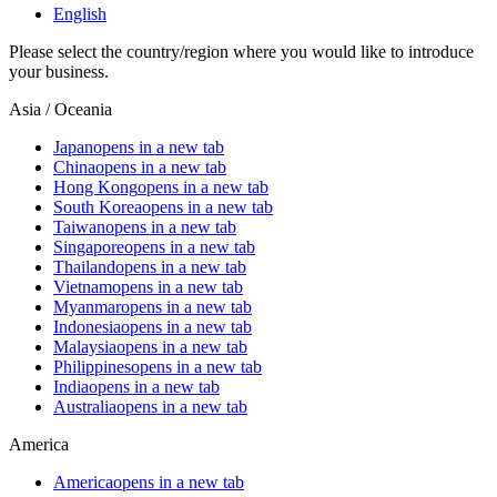
English
Please select the country/region where you would like to introduce
your business.
Asia / Oceania
Japan
opens in a new tab
China
opens in a new tab
Hong Kong
opens in a new tab
South Korea
opens in a new tab
Taiwan
opens in a new tab
Singapore
opens in a new tab
Thailand
opens in a new tab
Vietnam
opens in a new tab
Myanmar
opens in a new tab
Indonesia
opens in a new tab
Malaysia
opens in a new tab
Philippines
opens in a new tab
India
opens in a new tab
Australia
opens in a new tab
America
America
opens in a new tab