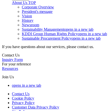
About Us
TOP
Corporate Overview
President's message
Vision
History
Newsroom
Sustainability Management
opens in a new tab
KDDI Group Human Rights Policy
opens in a new tab
Sustainable Procurement Policy
opens in a new tab
If you have questions about our services, please contact us.
Contact Us
Inquiry Form
For your reference
Resources
Join Us
opens in a new tab
Contact Us
Cookie Policy
Privacy Policy
Customer Data Privacy Policy