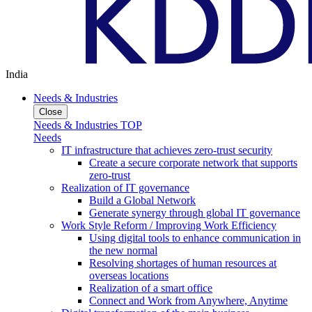
India
Needs & Industries
Close
Needs & Industries TOP
Needs
IT infrastructure that achieves zero-trust security
Create a secure corporate network that supports
zero-trust
Realization of IT governance
Build a Global Network
Generate synergy through global IT governance
Work Style Reform / Improving Work Efficiency
Using digital tools to enhance communication in
the new normal
Resolving shortages of human resources at
overseas locations
Realization of a smart office
Connect and Work from Anywhere, Anytime