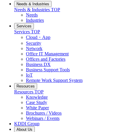
Needs & Industries
Needs & Industries
TOP
Needs
Industries
Services
Services
TOP
Cloud・App
Security
Network
Office IT Management
Offices and Factories
Business DX
Business Support Tools
IoT
Remote Work Support System
Resources
Resources
TOP
Knowledge
Case Study
White Paper
Brochures / Videos
Webinars / Events
KDDI Group
About Us