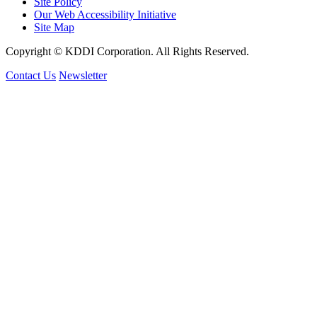
Site Policy
Our Web Accessibility Initiative
Site Map
Copyright © KDDI Corporation. All Rights Reserved.
Contact Us
Newsletter