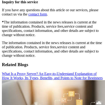
Inquiry for this service
If you have any questions about this article or our services, please
contact us via the
contact form
.
*
The information contained in the news releases is current at the
time of publication. Products, service fees,service content and
specifications, contact information, and other details are subject to
change without notice.
The information contained in the news releases is current at the time
of publication. Products, service fees,service content and
specifications, contact information, and other details are subject to
change without notice.
Related Blogs
What Is a Proxy Server? An Easy-to-Understand Explanation of
How It Works, Its Types, Benefits, and Points to Note for Beginners