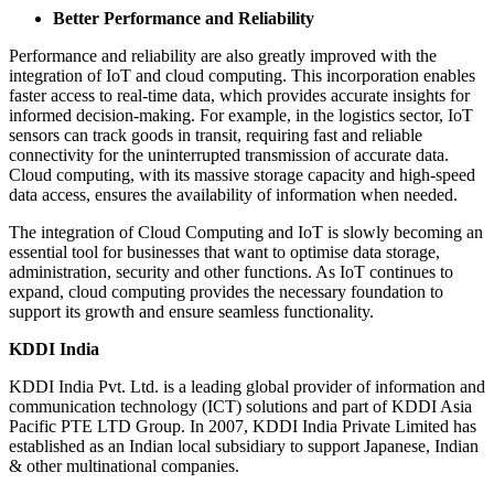
Better Performance and Reliability
Performance and reliability are also greatly improved with the
integration of IoT and cloud computing. This incorporation enables
faster access to real-time data, which provides accurate insights for
informed decision-making. For example, in the logistics sector, IoT
sensors can track goods in transit, requiring fast and reliable
connectivity for the uninterrupted transmission of accurate data.
Cloud computing, with its massive storage capacity and high-speed
data access, ensures the availability of information when needed.
The integration of Cloud Computing and IoT is slowly becoming an
essential tool for businesses that want to optimise data storage,
administration, security and other functions. As IoT continues to
expand, cloud computing provides the necessary foundation to
support its growth and ensure seamless functionality.
KDDI India
KDDI India Pvt. Ltd. is a leading global provider of information and
communication technology (ICT) solutions and part of KDDI Asia
Pacific PTE LTD Group. In 2007, KDDI India Private Limited has
established as an Indian local subsidiary to support Japanese, Indian
& other multinational companies.