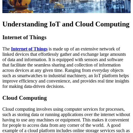
Understanding IoT and Cloud Computing
Internet of Things
The
Internet of Things
is made up of an extensive network of
linked devices that effortlessly gather and exchange large amounts
of data and information. It is equipped with sensors and software
that facilitate the seamless sharing and collection of information
across devices at any given time. Ranging from everyday objects
such as smartwatches to industrial machinery, an IoT platform helps
improve efficiency and convenience, and provides real time insights
for making data-driven decisions.
Cloud Computing
Cloud computing involves using computer services for processes,
such as storing data or running applications over the internet without
having to use any machines or equipment. This makes it convenient
for people to access data from any corner of the world. A good
example of a cloud platform includes online storage services such as