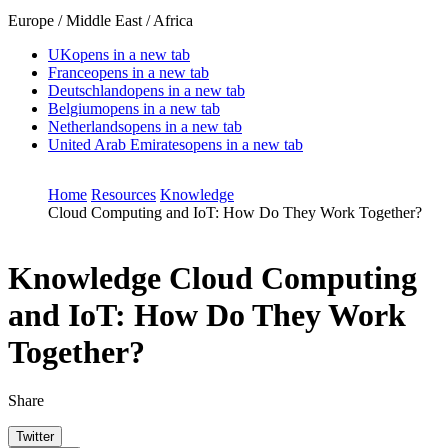
Europe / Middle East / Africa
UK
opens in a new tab
France
opens in a new tab
Deutschland
opens in a new tab
Belgium
opens in a new tab
Netherlands
opens in a new tab
United Arab Emirates
opens in a new tab
Home
Resources
Knowledge
Cloud Computing and IoT: How Do They Work Together?
Knowledge
Cloud Computing
and IoT: How Do They Work
Together?
Share
Twitter