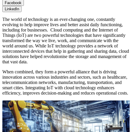
Facebook
LinkedIn
The world of technology is an ever-changing one, constantly
evolving to help improve lives and better assist daily functioning,
including for businesses. Cloud computing and the Internet of
Things (IoT) are two powerful technologies that have significantly
transformed the way we live, work, and communicate with the
world around us. While IoT technology provides a network of
interconnected devices that help in gathering and sharing data, cloud
solutions have helped revolutionise the storage and management of
that vast data.
When combined, they form a powerful alliance that is driving
innovation across various industries and sectors, such as healthcare,
telecommunication networks, manufacturing, transportation, and
smart cities. Integrating IoT with cloud technology enhances
efficiency, improves decision-making and reduces operational costs.