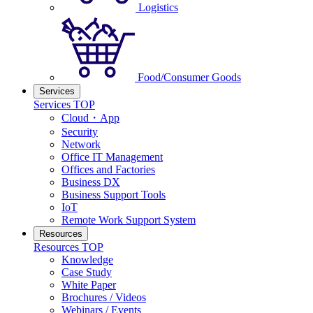
Logistics
Food/Consumer Goods
Services
Services TOP
Cloud・App
Security
Network
Office IT Management
Offices and Factories
Business DX
Business Support Tools
IoT
Remote Work Support System
Resources
Resources TOP
Knowledge
Case Study
White Paper
Brochures / Videos
Webinars / Events