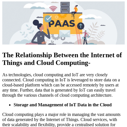
The Relationship Between the Internet of
Things and Cloud Computing-
As technologies, cloud computing and IoT are very closely
connected. Cloud computing in IoT is leveraged to store data on a
cloud-based platform which can be accessed remotely by users at
any time. Further, data that is generated by IoT can easily travel
through the various channels of cloud computing architecture.
Storage and Management of IoT Data in the Cloud
Cloud computing plays a major role in managing the vast amounts
of data generated by the Internet of Things. Cloud services, with
their scalability and flexibility, provide a centralised solution for