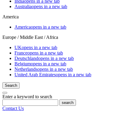
India
opens in a new tab
Australia
opens in a new tab
America
America
opens in a new tab
Europe / Middle East / Africa
UK
opens in a new tab
France
opens in a new tab
Deutschland
opens in a new tab
Belgium
opens in a new tab
Netherlands
opens in a new tab
United Arab Emirates
opens in a new tab
Search
Enter a keyword to search
search
Contact Us