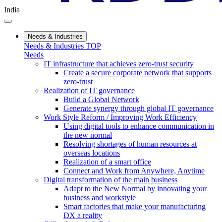
India
Needs & Industries
Needs & Industries TOP
Needs
IT infrastructure that achieves zero-trust security
Create a secure corporate network that supports
zero-trust
Realization of IT governance
Build a Global Network
Generate synergy through global IT governance
Work Style Reform / Improving Work Efficiency
Using digital tools to enhance communication in
the new normal
Resolving shortages of human resources at
overseas locations
Realization of a smart office
Connect and Work from Anywhere, Anytime
Digital transformation of the main business
Adapt to the New Normal by innovating your
business and workstyle
Smart factories that make your manufacturing
DX a reality