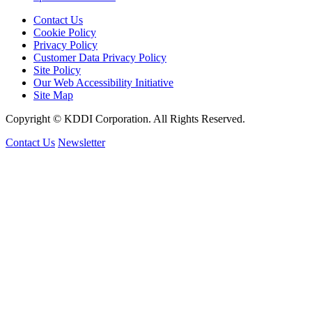
Contact Us
Cookie Policy
Privacy Policy
Customer Data Privacy Policy
Site Policy
Our Web Accessibility Initiative
Site Map
Copyright © KDDI Corporation. All Rights Reserved.
Contact Us
Newsletter