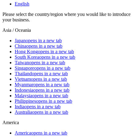
English
Please select the country/region where you would like to introduce
your business.
Asia / Oceania
Japan
opens in a new tab
China
opens in a new tab
Hong Kong
opens in a new tab
South Korea
opens in a new tab
Taiwan
opens in a new tab
Singapore
opens in a new tab
Thailand
opens in a new tab
Vietnam
opens in a new tab
Myanmar
opens in a new tab
Indonesia
opens in a new tab
Malaysia
opens in a new tab
Philippines
opens in a new tab
India
opens in a new tab
Australia
opens in a new tab
America
America
opens in a new tab