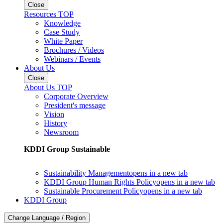
Close
Resources TOP
Knowledge
Case Study
White Paper
Brochures / Videos
Webinars / Events
About Us
Close
About Us TOP
Corporate Overview
President's message
Vision
History
Newsroom
KDDI Group Sustainable
Sustainability Management
opens in a new tab
KDDI Group Human Rights Policy
opens in a new tab
Sustainable Procurement Policy
opens in a new tab
KDDI Group
Change Language / Region