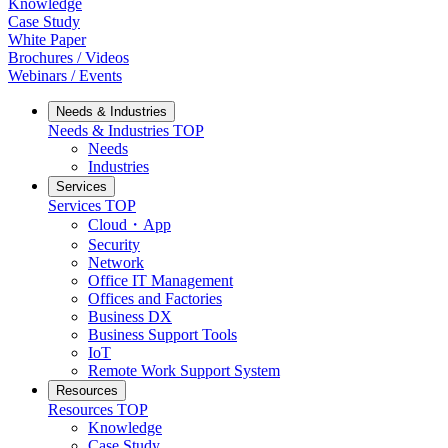
Knowledge
Case Study
White Paper
Brochures / Videos
Webinars / Events
Needs & Industries
Needs & Industries
TOP
Needs
Industries
Services
Services
TOP
Cloud・App
Security
Network
Office IT Management
Offices and Factories
Business DX
Business Support Tools
IoT
Remote Work Support System
Resources
Resources
TOP
Knowledge
Case Study