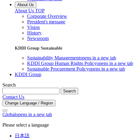
About Us
About Us TOP
Corporate Overview
President's message
Vision
History
Newsroom
KDDI Group Sustainable
Sustainability Management
opens in a new tab
KDDI Group Human Rights Policy
opens in a new tab
Sustainable Procurement Policy
opens in a new tab
KDDI Group
Search
Search
Contact Us
Change Language / Region
Global
opens in a new tab
Please select a language
日本語