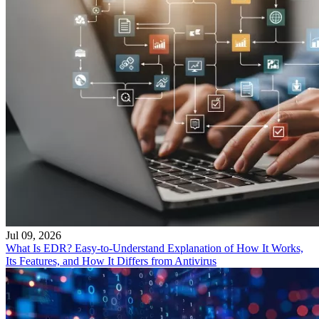
Jul 09, 2026
What Is EDR? Easy-to-Understand Explanation of How It Works,
Its Features, and How It Differs from Antivirus