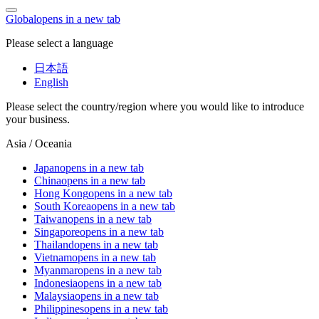
Global
opens in a new tab
Please select a language
日本語
English
Please select the country/region where you would like to introduce
your business.
Asia / Oceania
Japan
opens in a new tab
China
opens in a new tab
Hong Kong
opens in a new tab
South Korea
opens in a new tab
Taiwan
opens in a new tab
Singapore
opens in a new tab
Thailand
opens in a new tab
Vietnam
opens in a new tab
Myanmar
opens in a new tab
Indonesia
opens in a new tab
Malaysia
opens in a new tab
Philippines
opens in a new tab