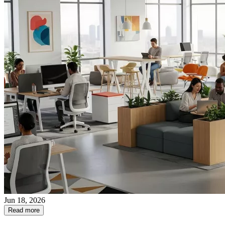
Jun 18, 2026
Read more