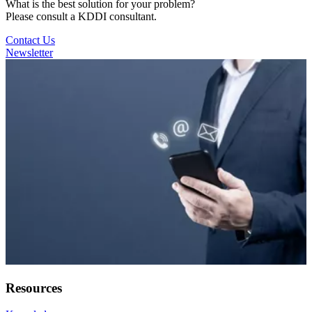
What is the best solution for your problem?
Please consult a KDDI consultant.
Contact Us
Newsletter
Resources