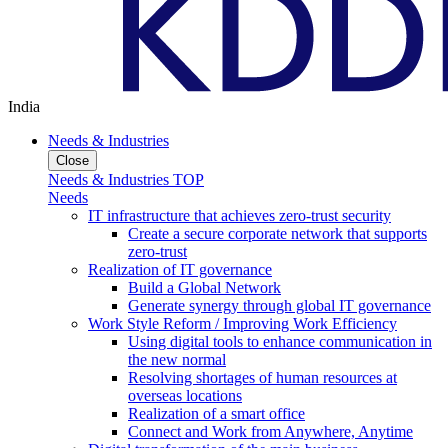
India
Needs & Industries
Close
Needs & Industries TOP
Needs
IT infrastructure that achieves zero-trust security
Create a secure corporate network that supports
zero-trust
Realization of IT governance
Build a Global Network
Generate synergy through global IT governance
Work Style Reform / Improving Work Efficiency
Using digital tools to enhance communication in
the new normal
Resolving shortages of human resources at
overseas locations
Realization of a smart office
Connect and Work from Anywhere, Anytime