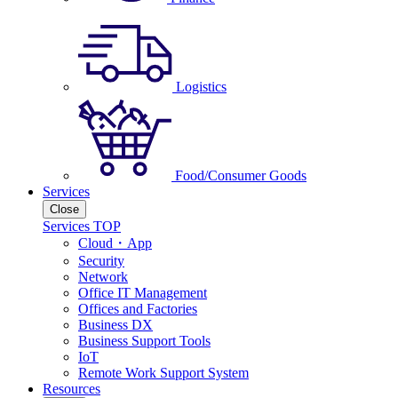
Logistics
Food/Consumer Goods
Services
Close
Services TOP
Cloud・App
Security
Network
Office IT Management
Offices and Factories
Business DX
Business Support Tools
IoT
Remote Work Support System
Resources