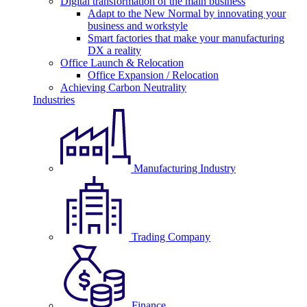
Digital transformation of the main business
Adapt to the New Normal by innovating your
business and workstyle
Smart factories that make your manufacturing
DX a reality
Office Launch & Relocation
Office Expansion / Relocation
Achieving Carbon Neutrality
Industries
Manufacturing Industry
Trading Company
Finance