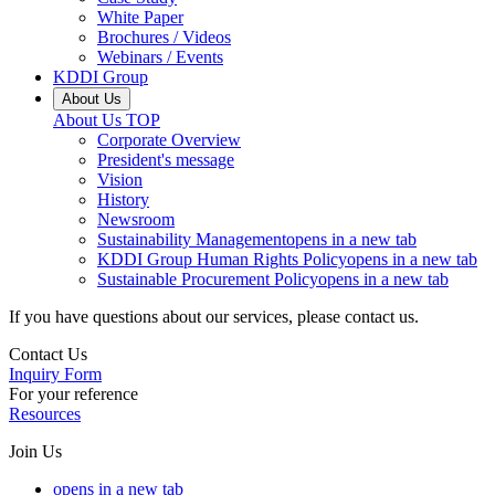
White Paper
Brochures / Videos
Webinars / Events
KDDI Group
About Us
About Us
TOP
Corporate Overview
President's message
Vision
History
Newsroom
Sustainability Management
opens in a new tab
KDDI Group Human Rights Policy
opens in a new tab
Sustainable Procurement Policy
opens in a new tab
If you have questions about our services, please contact us.
Contact Us
Inquiry Form
For your reference
Resources
Join Us
opens in a new tab