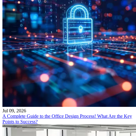
Jul 09, 2026
A Complete Guide to the Office Design Process! What Are the Key
Points to Success?