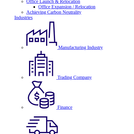
Office Launch & Relocation
Office Expansion / Relocation
Achieving Carbon Neutrality
Industries
Manufacturing Industry
Trading Company
Finance