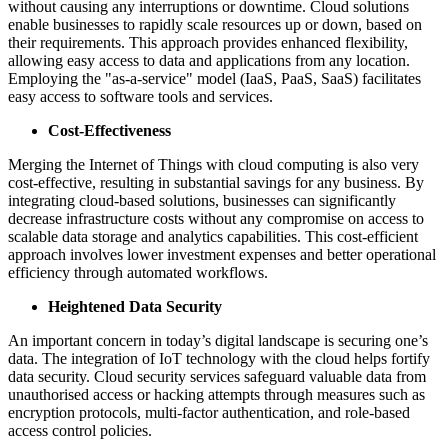
without causing any interruptions or downtime. Cloud solutions
enable businesses to rapidly scale resources up or down, based on
their requirements. This approach provides enhanced flexibility,
allowing easy access to data and applications from any location.
Employing the "as-a-service" model (IaaS, PaaS, SaaS) facilitates
easy access to software tools and services.
Cost-Effectiveness
Merging the Internet of Things with cloud computing is also very
cost-effective, resulting in substantial savings for any business. By
integrating cloud-based solutions, businesses can significantly
decrease infrastructure costs without any compromise on access to
scalable data storage and analytics capabilities. This cost-efficient
approach involves lower investment expenses and better operational
efficiency through automated workflows.
Heightened Data Security
An important concern in today’s digital landscape is securing one’s
data. The integration of IoT technology with the cloud helps fortify
data security. Cloud security services safeguard valuable data from
unauthorised access or hacking attempts through measures such as
encryption protocols, multi-factor authentication, and role-based
access control policies.