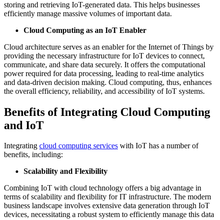
storing and retrieving IoT-generated data. This helps businesses
efficiently manage massive volumes of important data.
Cloud Computing as an IoT Enabler
Cloud architecture serves as an enabler for the Internet of Things by
providing the necessary infrastructure for IoT devices to connect,
communicate, and share data securely. It offers the computational
power required for data processing, leading to real-time analytics
and data-driven decision making. Cloud computing, thus, enhances
the overall efficiency, reliability, and accessibility of IoT systems.
Benefits of Integrating Cloud Computing
and IoT
Integrating
cloud computing
services
with IoT has a number of
benefits, including:
Scalability and Flexibility
Combining IoT with cloud technology offers a big advantage in
terms of scalability and flexibility for IT infrastructure. The modern
business landscape involves extensive data generation through IoT
devices, necessitating a robust system to efficiently manage this data