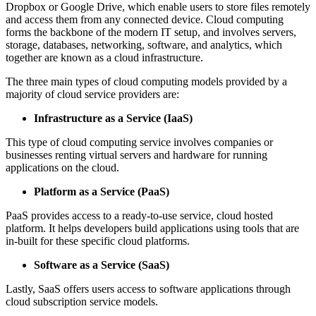
Dropbox or Google Drive, which enable users to store files remotely
and access them from any connected device. Cloud computing
forms the backbone of the modern IT setup, and involves servers,
storage, databases, networking, software, and analytics, which
together are known as a cloud infrastructure.
The three main types of cloud computing models provided by a
majority of cloud service providers are:
Infrastructure as a Service (IaaS)
This type of cloud computing service involves companies or
businesses renting virtual servers and hardware for running
applications on the cloud.
Platform as a Service (PaaS)
PaaS provides access to a ready-to-use service, cloud hosted
platform. It helps developers build applications using tools that are
in-built for these specific cloud platforms.
Software as a Service (SaaS)
Lastly, SaaS offers users access to software applications through
cloud subscription service models.