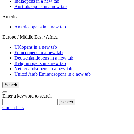
India
opens in a new tab
Australia
opens in a new tab
America
America
opens in a new tab
Europe / Middle East / Africa
UK
opens in a new tab
France
opens in a new tab
Deutschland
opens in a new tab
Belgium
opens in a new tab
Netherlands
opens in a new tab
United Arab Emirates
opens in a new tab
Search
Enter a keyword to search
search
Contact Us