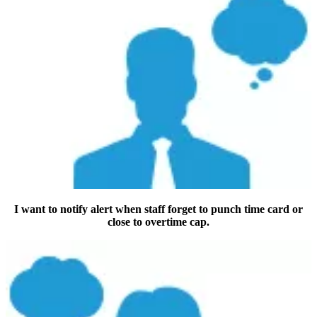
I want to notify alert when staff forget to punch time card or
close to overtime cap.