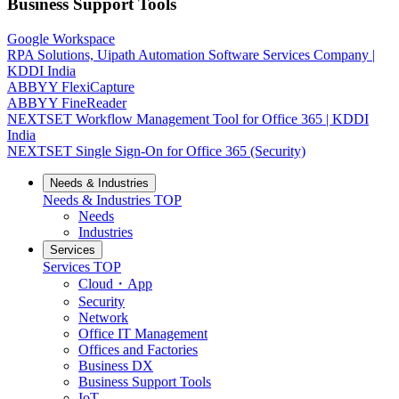
Business Support Tools
Google Workspace
RPA Solutions, Uipath Automation Software Services Company |
KDDI India
ABBYY FlexiCapture
ABBYY FineReader
NEXTSET Workflow Management Tool for Office 365 | KDDI
India
NEXTSET Single Sign-On for Office 365 (Security)
Needs & Industries
Needs & Industries
TOP
Needs
Industries
Services
Services
TOP
Cloud・App
Security
Network
Office IT Management
Offices and Factories
Business DX
Business Support Tools
IoT