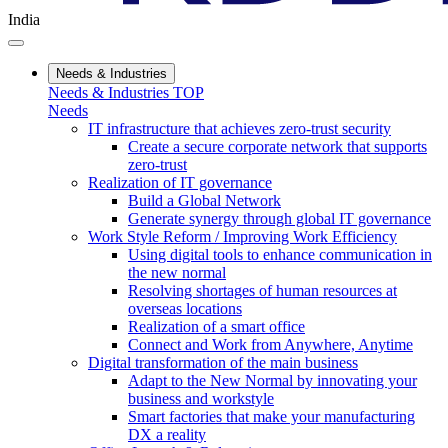
India
Needs & Industries
Needs & Industries TOP
Needs
IT infrastructure that achieves zero-trust security
Create a secure corporate network that supports
zero-trust
Realization of IT governance
Build a Global Network
Generate synergy through global IT governance
Work Style Reform / Improving Work Efficiency
Using digital tools to enhance communication in
the new normal
Resolving shortages of human resources at
overseas locations
Realization of a smart office
Connect and Work from Anywhere, Anytime
Digital transformation of the main business
Adapt to the New Normal by innovating your
business and workstyle
Smart factories that make your manufacturing
DX a reality