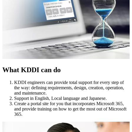
What KDDI can do
KDDI engineers can provide total support for every step of
the way: defining requirements, design, creation, operation,
and maintenance.
Support in English, Local language and Japanese.
Create a portal site for you that incorporates Microsoft 365,
and provide training on how to get the most out of Microsoft
365.