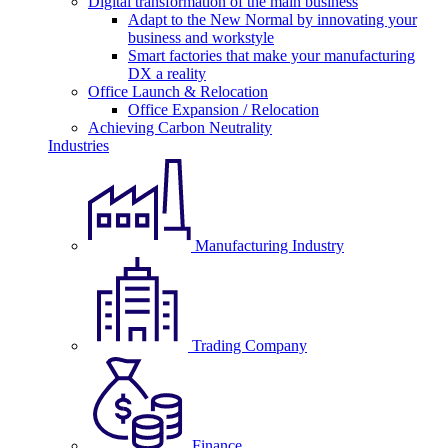
Digital transformation of the main business
Adapt to the New Normal by innovating your
business and workstyle
Smart factories that make your manufacturing
DX a reality
Office Launch & Relocation
Office Expansion / Relocation
Achieving Carbon Neutrality
Industries
Manufacturing Industry
Trading Company
Finance