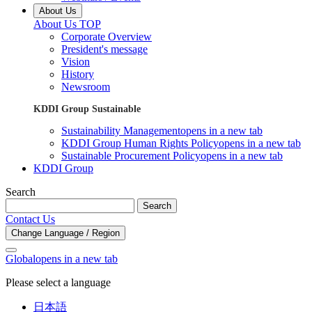
About Us
About Us TOP
Corporate Overview
President's message
Vision
History
Newsroom
KDDI Group Sustainable
Sustainability Management
opens in a new tab
KDDI Group Human Rights Policy
opens in a new tab
Sustainable Procurement Policy
opens in a new tab
KDDI Group
Search
Search
Contact Us
Change Language / Region
Global
opens in a new tab
Please select a language
日本語