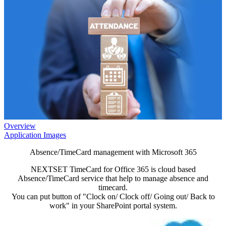
Overview
Application Images
Absence/TimeCard management with Microsoft 365
NEXTSET TimeCard for Office 365 is cloud based
Absence/TimeCard service that help to manage absence and
timecard.
You can put button of "Clock on/ Clock off/ Going out/ Back to
work" in your SharePoint portal system.