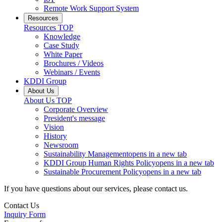
Remote Work Support System
Resources
Resources
TOP
Knowledge
Case Study
White Paper
Brochures / Videos
Webinars / Events
KDDI Group
About Us
About Us
TOP
Corporate Overview
President's message
Vision
History
Newsroom
Sustainability Management
opens in a new tab
KDDI Group Human Rights Policy
opens in a new tab
Sustainable Procurement Policy
opens in a new tab
If you have questions about our services, please contact us.
Contact Us
Inquiry Form