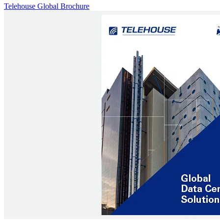
Telehouse Global Brochure