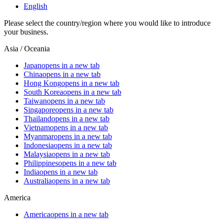
English
Please select the country/region where you would like to introduce
your business.
Asia / Oceania
Japan
opens in a new tab
China
opens in a new tab
Hong Kong
opens in a new tab
South Korea
opens in a new tab
Taiwan
opens in a new tab
Singapore
opens in a new tab
Thailand
opens in a new tab
Vietnam
opens in a new tab
Myanmar
opens in a new tab
Indonesia
opens in a new tab
Malaysia
opens in a new tab
Philippines
opens in a new tab
India
opens in a new tab
Australia
opens in a new tab
America
America
opens in a new tab