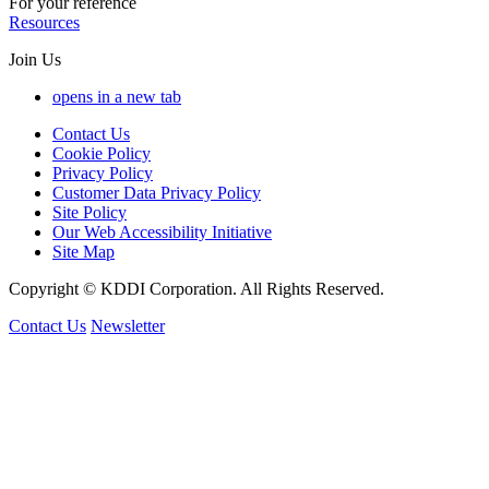
For your reference
Resources
Join Us
opens in a new tab
Contact Us
Cookie Policy
Privacy Policy
Customer Data Privacy Policy
Site Policy
Our Web Accessibility Initiative
Site Map
Copyright © KDDI Corporation. All Rights Reserved.
Contact Us
Newsletter