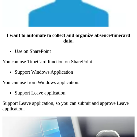
I want to automate to collect and organize absence/timecard
data.
Use on SharePoint
You can use TimeCard function on SharePoint.
Support Windows Application
You can use from Windows application.
Support Leave application
Support Leave application, so you can submit and approve Leave
application.