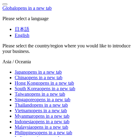
Global
opens in a new tab
Please select a language
日本語
English
Please select the country/region where you would like to introduce
your business.
Asia / Oceania
Japan
opens in a new tab
China
opens in a new tab
Hong Kong
opens in a new tab
South Korea
opens in a new tab
Taiwan
opens in a new tab
Singapore
opens in a new tab
Thailand
opens in a new tab
Vietnam
opens in a new tab
Myanmar
opens in a new tab
Indonesia
opens in a new tab
Malaysia
opens in a new tab
Philippines
opens in a new tab