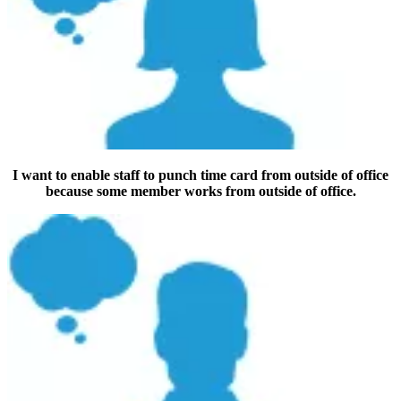
I want to enable staff to punch time card from outside of office
because some member works from outside of office.