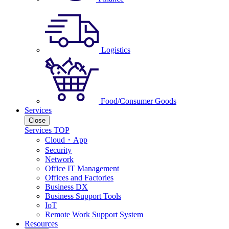
Logistics
Food/Consumer Goods
Services
Close
Services TOP
Cloud・App
Security
Network
Office IT Management
Offices and Factories
Business DX
Business Support Tools
IoT
Remote Work Support System
Resources