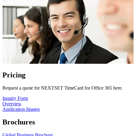
Pricing
Request a quote for NEXTSET TimeCard for Office 365 here.
Inquiry Form
Overview
Application Images
Brochures
Global Business Brochure