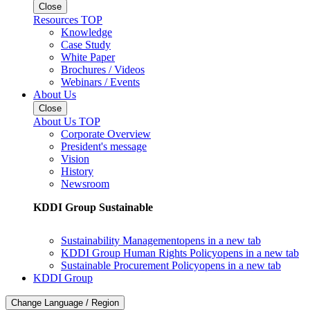
Close
Resources TOP
Knowledge
Case Study
White Paper
Brochures / Videos
Webinars / Events
About Us
Close
About Us TOP
Corporate Overview
President's message
Vision
History
Newsroom
KDDI Group Sustainable
Sustainability Management
opens in a new tab
KDDI Group Human Rights Policy
opens in a new tab
Sustainable Procurement Policy
opens in a new tab
KDDI Group
Change Language / Region