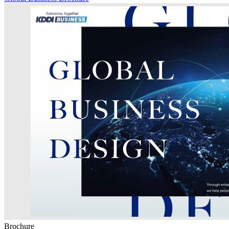
Brochure