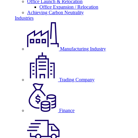
Office Launch & Relocation
Office Expansion / Relocation
Achieving Carbon Neutrality
Industries
Manufacturing Industry
Trading Company
Finance