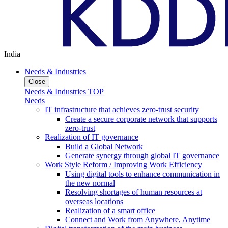
India
Needs & Industries
Close
Needs & Industries TOP
Needs
IT infrastructure that achieves zero-trust security
Create a secure corporate network that supports
zero-trust
Realization of IT governance
Build a Global Network
Generate synergy through global IT governance
Work Style Reform / Improving Work Efficiency
Using digital tools to enhance communication in
the new normal
Resolving shortages of human resources at
overseas locations
Realization of a smart office
Connect and Work from Anywhere, Anytime