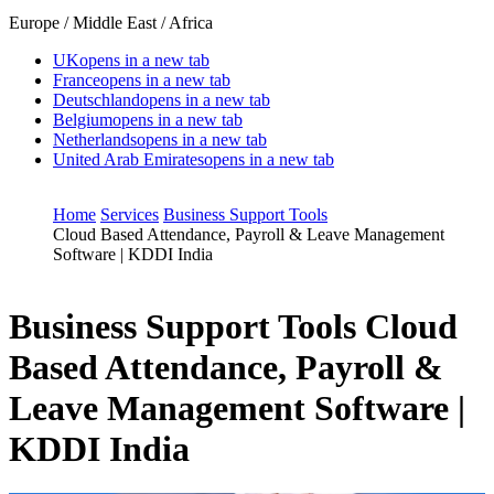
Europe / Middle East / Africa
UK
opens in a new tab
France
opens in a new tab
Deutschland
opens in a new tab
Belgium
opens in a new tab
Netherlands
opens in a new tab
United Arab Emirates
opens in a new tab
Home
Services
Business Support Tools
Cloud Based Attendance, Payroll & Leave Management
Software | KDDI India
Business Support Tools
Cloud
Based Attendance, Payroll &
Leave Management Software |
KDDI India