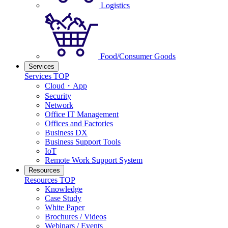
Logistics
Food/Consumer Goods
Services
Services TOP
Cloud・App
Security
Network
Office IT Management
Offices and Factories
Business DX
Business Support Tools
IoT
Remote Work Support System
Resources
Resources TOP
Knowledge
Case Study
White Paper
Brochures / Videos
Webinars / Events