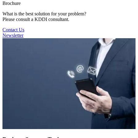
Brochure
What is the best solution for your problem?
Please consult a KDDI consultant.
Contact Us
Newsletter