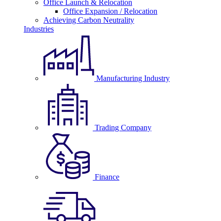
Office Launch & Relocation
Office Expansion / Relocation
Achieving Carbon Neutrality
Industries
Manufacturing Industry
Trading Company
Finance