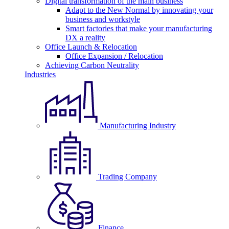
Digital transformation of the main business
Adapt to the New Normal by innovating your
business and workstyle
Smart factories that make your manufacturing
DX a reality
Office Launch & Relocation
Office Expansion / Relocation
Achieving Carbon Neutrality
Industries
Manufacturing Industry
Trading Company
Finance