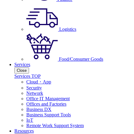
Logistics
Food/Consumer Goods
Services
Close
Services TOP
Cloud・App
Security
Network
Office IT Management
Offices and Factories
Business DX
Business Support Tools
IoT
Remote Work Support System
Resources