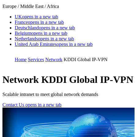
Europe / Middle East / Africa
UK
opens in a new tab
France
opens in a new tab
Deutschland
opens in a new tab
Belgium
opens in a new tab
Netherlands
opens in a new tab
United Arab Emirates
opens in a new tab
Home
Services
Network
KDDI Global IP-VPN
Network
KDDI Global IP-VPN
Scalable intranet to meet global network demands
Contact Us
opens in a new tab