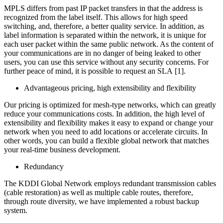
MPLS differs from past IP packet transfers in that the address is
recognized from the label itself. This allows for high speed
switching, and, therefore, a better quality service. In addition, as
label information is separated within the network, it is unique for
each user packet within the same public network. As the content of
your communications are in no danger of being leaked to other
users, you can use this service without any security concerns. For
further peace of mind, it is possible to request an SLA [1].
Advantageous pricing, high extensibility and flexibility
Our pricing is optimized for mesh-type networks, which can greatly
reduce your communications costs. In addition, the high level of
extensibility and flexibility makes it easy to expand or change your
network when you need to add locations or accelerate circuits. In
other words, you can build a flexible global network that matches
your real-time business development.
Redundancy
The KDDI Global Network employs redundant transmission cables
(cable restoration) as well as multiple cable routes, therefore,
through route diversity, we have implemented a robust backup
system.