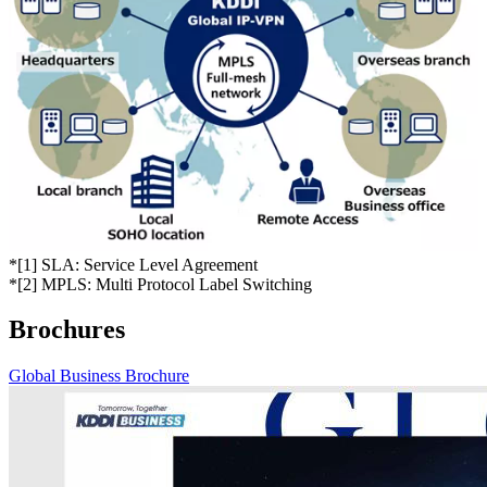
*
[1] SLA: Service Level Agreement
*
[2] MPLS: Multi Protocol Label Switching
Brochures
Global Business Brochure