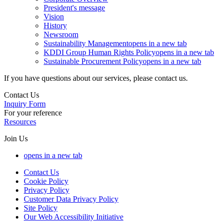
President's message
Vision
History
Newsroom
Sustainability Management
opens in a new tab
KDDI Group Human Rights Policy
opens in a new tab
Sustainable Procurement Policy
opens in a new tab
If you have questions about our services, please contact us.
Contact Us
Inquiry Form
For your reference
Resources
Join Us
opens in a new tab
Contact Us
Cookie Policy
Privacy Policy
Customer Data Privacy Policy
Site Policy
Our Web Accessibility Initiative