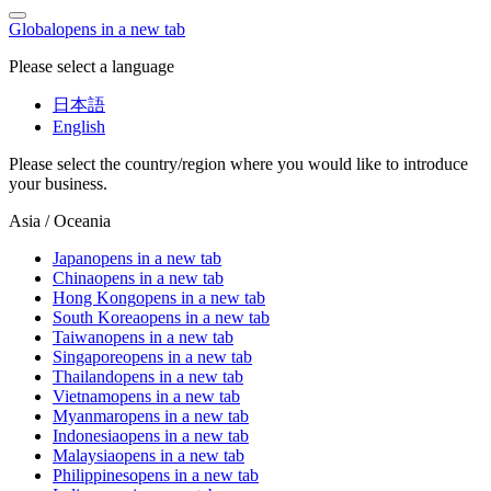
Global
opens in a new tab
Please select a language
日本語
English
Please select the country/region where you would like to introduce
your business.
Asia / Oceania
Japan
opens in a new tab
China
opens in a new tab
Hong Kong
opens in a new tab
South Korea
opens in a new tab
Taiwan
opens in a new tab
Singapore
opens in a new tab
Thailand
opens in a new tab
Vietnam
opens in a new tab
Myanmar
opens in a new tab
Indonesia
opens in a new tab
Malaysia
opens in a new tab
Philippines
opens in a new tab