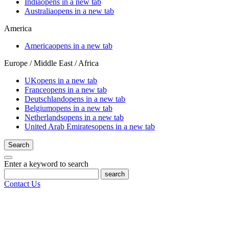
India
opens in a new tab
Australia
opens in a new tab
America
America
opens in a new tab
Europe / Middle East / Africa
UK
opens in a new tab
France
opens in a new tab
Deutschland
opens in a new tab
Belgium
opens in a new tab
Netherlands
opens in a new tab
United Arab Emirates
opens in a new tab
Search
Enter a keyword to search
search
Contact Us