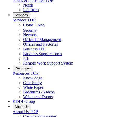
Needs & Industries
TOP
Needs
Industries
Services
Services
TOP
Cloud・App
Security
Network
Office IT Management
Offices and Factories
Business DX
Business Support Tools
IoT
Remote Work Support System
Resources
Resources
TOP
Knowledge
Case Study
White Paper
Brochures / Videos
Webinars / Events
KDDI Group
About Us
About Us
TOP
Corporate Overview