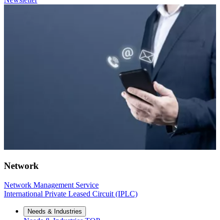
Network
Network Management Service
International Private Leased Circuit (IPLC)
Needs & Industries