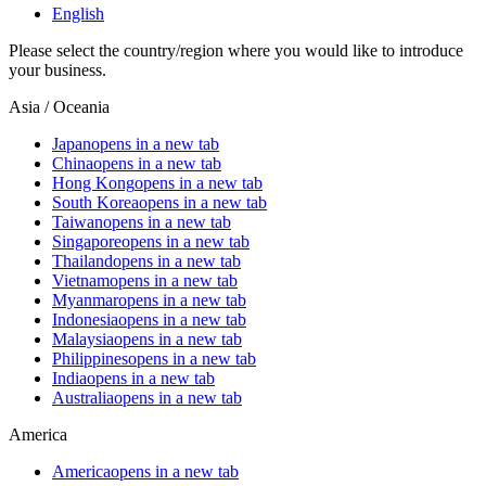
English
Please select the country/region where you would like to introduce
your business.
Asia / Oceania
Japan
opens in a new tab
China
opens in a new tab
Hong Kong
opens in a new tab
South Korea
opens in a new tab
Taiwan
opens in a new tab
Singapore
opens in a new tab
Thailand
opens in a new tab
Vietnam
opens in a new tab
Myanmar
opens in a new tab
Indonesia
opens in a new tab
Malaysia
opens in a new tab
Philippines
opens in a new tab
India
opens in a new tab
Australia
opens in a new tab
America
America
opens in a new tab