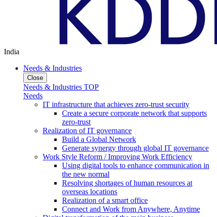
India
Needs & Industries
Close
Needs & Industries TOP
Needs
IT infrastructure that achieves zero-trust security
Create a secure corporate network that supports
zero-trust
Realization of IT governance
Build a Global Network
Generate synergy through global IT governance
Work Style Reform / Improving Work Efficiency
Using digital tools to enhance communication in
the new normal
Resolving shortages of human resources at
overseas locations
Realization of a smart office
Connect and Work from Anywhere, Anytime