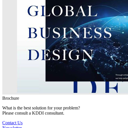
Brochure
What is the best solution for your problem?
Please consult a KDDI consultant.
Contact Us
Newsletter