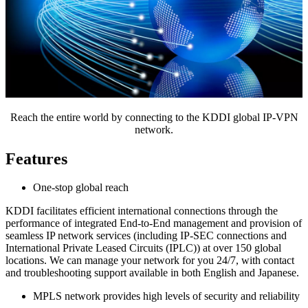
Reach the entire world by connecting to the KDDI global IP-VPN
network.
Features
One-stop global reach
KDDI facilitates efficient international connections through the
performance of integrated End-to-End management and provision of
seamless IP network services (including IP-SEC connections and
International Private Leased Circuits (IPLC)) at over 150 global
locations. We can manage your network for you 24/7, with contact
and troubleshooting support available in both English and Japanese.
MPLS network provides high levels of security and reliability