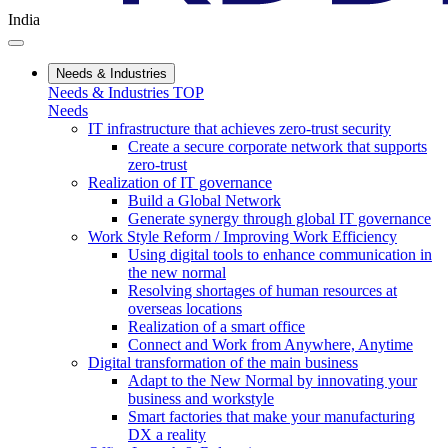
India
Needs & Industries
Needs & Industries TOP
Needs
IT infrastructure that achieves zero-trust security
Create a secure corporate network that supports
zero-trust
Realization of IT governance
Build a Global Network
Generate synergy through global IT governance
Work Style Reform / Improving Work Efficiency
Using digital tools to enhance communication in
the new normal
Resolving shortages of human resources at
overseas locations
Realization of a smart office
Connect and Work from Anywhere, Anytime
Digital transformation of the main business
Adapt to the New Normal by innovating your
business and workstyle
Smart factories that make your manufacturing
DX a reality