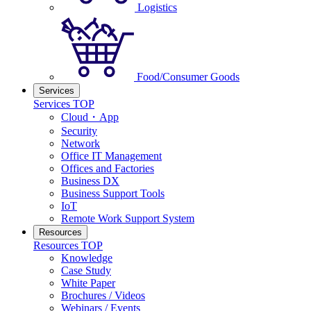
Logistics
Food/Consumer Goods
Services
Services TOP
Cloud・App
Security
Network
Office IT Management
Offices and Factories
Business DX
Business Support Tools
IoT
Remote Work Support System
Resources
Resources TOP
Knowledge
Case Study
White Paper
Brochures / Videos
Webinars / Events