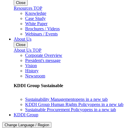
Close
Resources TOP
Knowledge
Case Study
White Paper
Brochures / Videos
Webinars / Events
About Us
Close
About Us TOP
Corporate Overview
President's message
Vision
History
Newsroom
KDDI Group Sustainable
Sustainability Management
opens in a new tab
KDDI Group Human Rights Policy
opens in a new tab
Sustainable Procurement Policy
opens in a new tab
KDDI Group
Change Language / Region