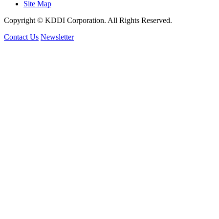
Site Map
Copyright © KDDI Corporation. All Rights Reserved.
Contact Us
Newsletter