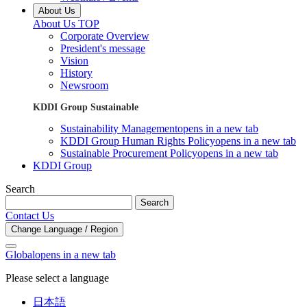
About Us
About Us TOP
Corporate Overview
President's message
Vision
History
Newsroom
KDDI Group Sustainable
Sustainability Management
opens in a new tab
KDDI Group Human Rights Policy
opens in a new tab
Sustainable Procurement Policy
opens in a new tab
KDDI Group
Search
Search
Contact Us
Change Language / Region
Global
opens in a new tab
Please select a language
日本語