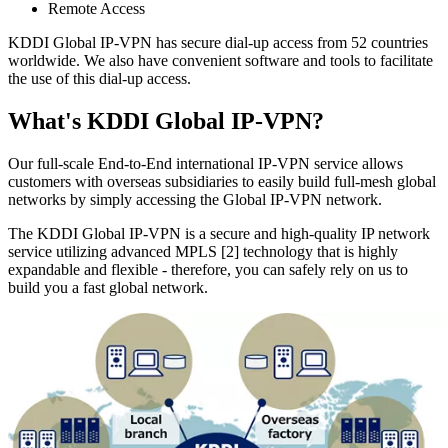
Remote Access
KDDI Global IP-VPN has secure dial-up access from 52 countries
worldwide. We also have convenient software and tools to facilitate
the use of this dial-up access.
What's KDDI Global IP-VPN?
Our full-scale End-to-End international IP-VPN service allows
customers with overseas subsidiaries to easily build full-mesh global
networks by simply accessing the Global IP-VPN network.
The KDDI Global IP-VPN is a secure and high-quality IP network
service utilizing advanced MPLS [2] technology that is highly
expandable and flexible - therefore, you can safely rely on us to
build you a fast global network.