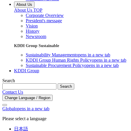
About Us
About Us TOP
Corporate Overview
President's message
Vision
History
Newsroom
KDDI Group Sustainable
Sustainability Management
opens in a new tab
KDDI Group Human Rights Policy
opens in a new tab
Sustainable Procurement Policy
opens in a new tab
KDDI Group
Search
Search
Contact Us
Change Language / Region
Global
opens in a new tab
Please select a language
日本語