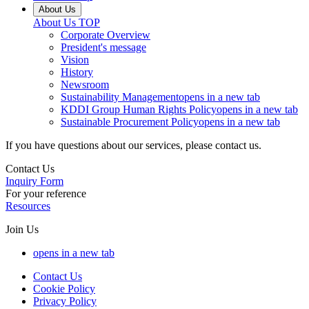
About Us
About Us
TOP
Corporate Overview
President's message
Vision
History
Newsroom
Sustainability Management
opens in a new tab
KDDI Group Human Rights Policy
opens in a new tab
Sustainable Procurement Policy
opens in a new tab
If you have questions about our services, please contact us.
Contact Us
Inquiry Form
For your reference
Resources
Join Us
opens in a new tab
Contact Us
Cookie Policy
Privacy Policy