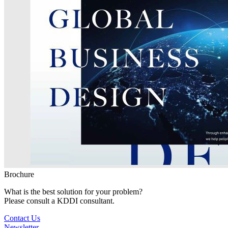
Brochure
What is the best solution for your problem?
Please consult a KDDI consultant.
Contact Us
Newsletter