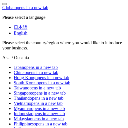
Global
opens in a new tab
Please select a language
日本語
English
Please select the country/region where you would like to introduce
your business.
Asia / Oceania
Japan
opens in a new tab
China
opens in a new tab
Hong Kong
opens in a new tab
South Korea
opens in a new tab
Taiwan
opens in a new tab
Singapore
opens in a new tab
Thailand
opens in a new tab
Vietnam
opens in a new tab
Myanmar
opens in a new tab
Indonesia
opens in a new tab
Malaysia
opens in a new tab
Philippines
opens in a new tab