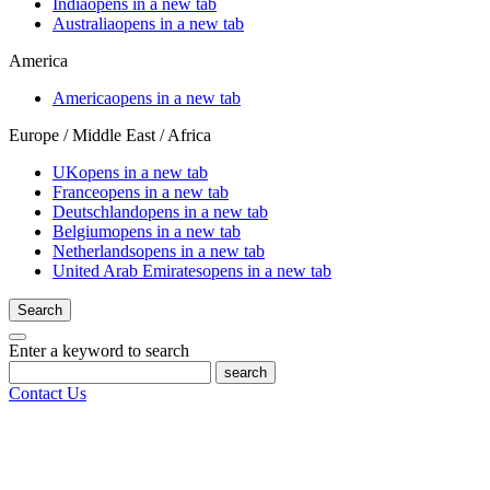
India
opens in a new tab
Australia
opens in a new tab
America
America
opens in a new tab
Europe / Middle East / Africa
UK
opens in a new tab
France
opens in a new tab
Deutschland
opens in a new tab
Belgium
opens in a new tab
Netherlands
opens in a new tab
United Arab Emirates
opens in a new tab
Search
Enter a keyword to search
search
Contact Us