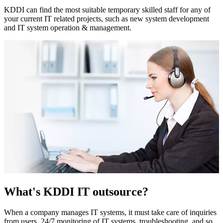
KDDI can find the most suitable temporary skilled staff for any of
your current IT related projects, such as new system development
and IT system operation & management.
What's KDDI IT outsource?
When a company manages IT systems, it must take care of inquiries
from users, 24/7 monitoring of IT systems, troubleshooting, and so