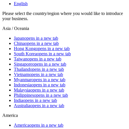
English
Please select the country/region where you would like to introduce
your business.
Asia / Oceania
Japan
opens in a new tab
China
opens in a new tab
Hong Kong
opens in a new tab
South Korea
opens in a new tab
Taiwan
opens in a new tab
Singapore
opens in a new tab
Thailand
opens in a new tab
Vietnam
opens in a new tab
Myanmar
opens in a new tab
Indonesia
opens in a new tab
Malaysia
opens in a new tab
Philippines
opens in a new tab
India
opens in a new tab
Australia
opens in a new tab
America
America
opens in a new tab