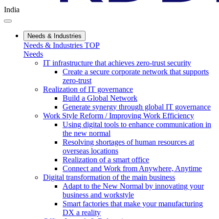
India
Needs & Industries
Needs & Industries TOP
Needs
IT infrastructure that achieves zero-trust security
Create a secure corporate network that supports
zero-trust
Realization of IT governance
Build a Global Network
Generate synergy through global IT governance
Work Style Reform / Improving Work Efficiency
Using digital tools to enhance communication in
the new normal
Resolving shortages of human resources at
overseas locations
Realization of a smart office
Connect and Work from Anywhere, Anytime
Digital transformation of the main business
Adapt to the New Normal by innovating your
business and workstyle
Smart factories that make your manufacturing
DX a reality