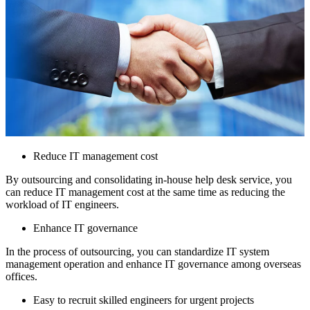
Reduce IT management cost
By outsourcing and consolidating in-house help desk service, you
can reduce IT management cost at the same time as reducing the
workload of IT engineers.
Enhance IT governance
In the process of outsourcing, you can standardize IT system
management operation and enhance IT governance among overseas
offices.
Easy to recruit skilled engineers for urgent projects