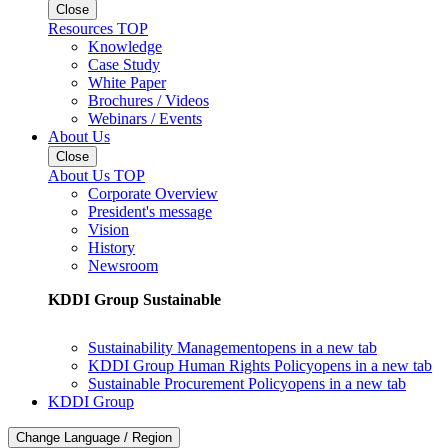
Close
Resources TOP
Knowledge
Case Study
White Paper
Brochures / Videos
Webinars / Events
About Us
Close
About Us TOP
Corporate Overview
President's message
Vision
History
Newsroom
KDDI Group Sustainable
Sustainability Management
opens in a new tab
KDDI Group Human Rights Policy
opens in a new tab
Sustainable Procurement Policy
opens in a new tab
KDDI Group
Change Language / Region