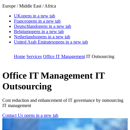
Europe / Middle East / Africa
UK
opens in a new tab
France
opens in a new tab
Deutschland
opens in a new tab
Belgium
opens in a new tab
Netherlands
opens in a new tab
United Arab Emirates
opens in a new tab
Home
Services
Office IT Management
IT Outsourcing
Office IT Management
IT
Outsourcing
Cost reduction and enhancement of IT governance by outsourcing
IT management
Contact Us
opens in a new tab