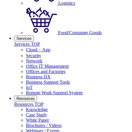
Logistics
Food/Consumer Goods
Services
Services TOP
Cloud・App
Security
Network
Office IT Management
Offices and Factories
Business DX
Business Support Tools
IoT
Remote Work Support System
Resources
Resources TOP
Knowledge
Case Study
White Paper
Brochures / Videos
Webinars / Events