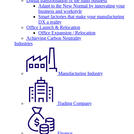
Digital transformation of the main business
Adapt to the New Normal by innovating your
business and workstyle
Smart factories that make your manufacturing
DX a reality
Office Launch & Relocation
Office Expansion / Relocation
Achieving Carbon Neutrality
Industries
Manufacturing Industry
Trading Company
Finance