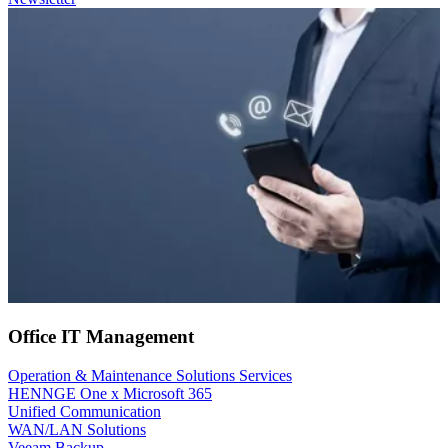
Office IT Management
Operation & Maintenance Solutions Services
HENNGE One x Microsoft 365
Unified Communication
WAN/LAN Solutions
Veeam Backup