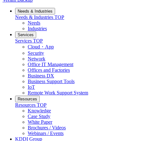
Needs & Industries
Needs & Industries
TOP
Needs
Industries
Services
Services
TOP
Cloud・App
Security
Network
Office IT Management
Offices and Factories
Business DX
Business Support Tools
IoT
Remote Work Support System
Resources
Resources
TOP
Knowledge
Case Study
White Paper
Brochures / Videos
Webinars / Events
KDDI Group