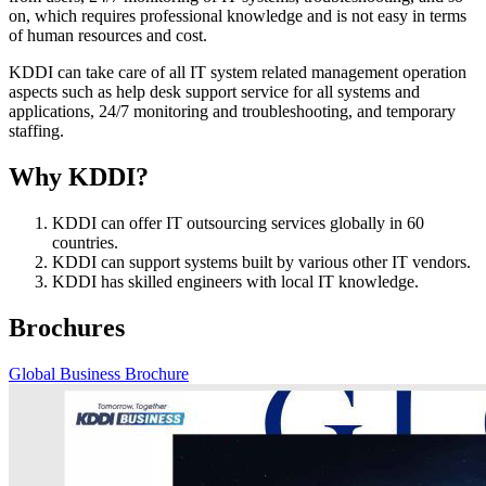
on, which requires professional knowledge and is not easy in terms
of human resources and cost.
KDDI can take care of all IT system related management operation
aspects such as help desk support service for all systems and
applications, 24/7 monitoring and troubleshooting, and temporary
staffing.
Why KDDI?
KDDI can offer IT outsourcing services globally in 60
countries.
KDDI can support systems built by various other IT vendors.
KDDI has skilled engineers with local IT knowledge.
Brochures
Global Business Brochure