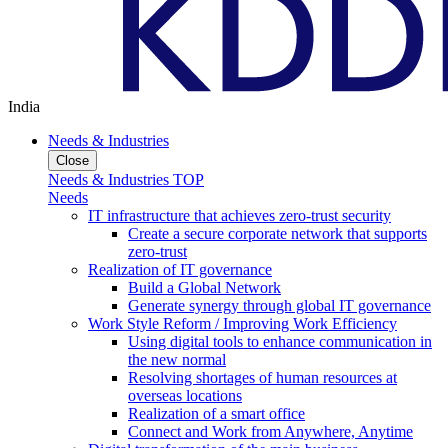
India
Needs & Industries
Close
Needs & Industries TOP
Needs
IT infrastructure that achieves zero-trust security
Create a secure corporate network that supports
zero-trust
Realization of IT governance
Build a Global Network
Generate synergy through global IT governance
Work Style Reform / Improving Work Efficiency
Using digital tools to enhance communication in
the new normal
Resolving shortages of human resources at
overseas locations
Realization of a smart office
Connect and Work from Anywhere, Anytime