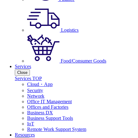
Logistics
Food/Consumer Goods
Services
Close
Services TOP
Cloud・App
Security
Network
Office IT Management
Offices and Factories
Business DX
Business Support Tools
IoT
Remote Work Support System
Resources