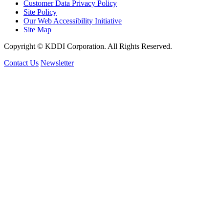
Customer Data Privacy Policy
Site Policy
Our Web Accessibility Initiative
Site Map
Copyright © KDDI Corporation. All Rights Reserved.
Contact Us
Newsletter