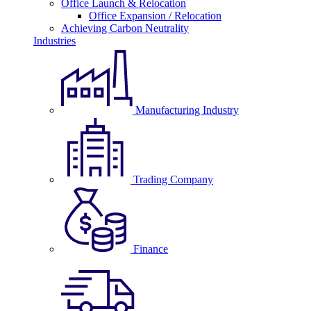
Office Launch & Relocation
Office Expansion / Relocation
Achieving Carbon Neutrality
Industries
Manufacturing Industry
Trading Company
Finance