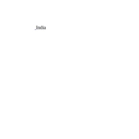
India