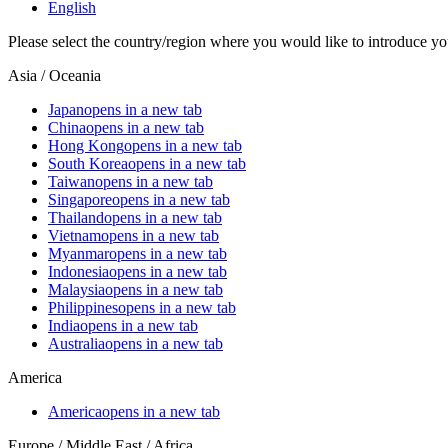
English
Please select the country/region where you would like to introduce yo
Asia / Oceania
Japan
opens in a new tab
China
opens in a new tab
Hong Kong
opens in a new tab
South Korea
opens in a new tab
Taiwan
opens in a new tab
Singapore
opens in a new tab
Thailand
opens in a new tab
Vietnam
opens in a new tab
Myanmar
opens in a new tab
Indonesia
opens in a new tab
Malaysia
opens in a new tab
Philippines
opens in a new tab
India
opens in a new tab
Australia
opens in a new tab
America
America
opens in a new tab
Europe / Middle East / Africa