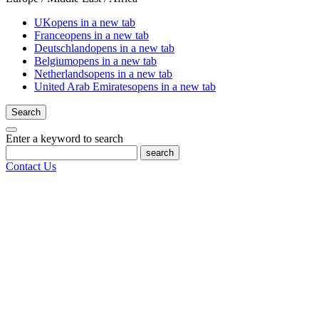
UK
opens in a new tab
France
opens in a new tab
Deutschland
opens in a new tab
Belgium
opens in a new tab
Netherlands
opens in a new tab
United Arab Emirates
opens in a new tab
Search
Enter a keyword to search
search
Contact Us