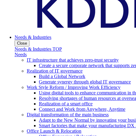
Needs & Industries
Close
Needs & Industries TOP
Needs
IT infrastructure that achieves zero-trust security
Create a secure corporate network that supports zer
Realization of IT governance
Build a Global Network
Generate synergy through global IT governance
Work Style Reform / Improving Work Efficiency
Using digital tools to enhance communication in 
Resolving shortages of human resources at oversea
Realization of a smart office
Connect and Work from Anywhere, Anytime
Digital transformation of the main business
Adapt to the New Normal by innovating your busi
Smart factories that make your manufacturing DX a
Office Launch & Relocation