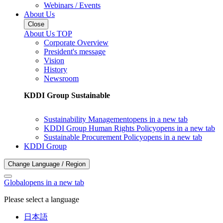
Webinars / Events
About Us
Close
About Us TOP
Corporate Overview
President's message
Vision
History
Newsroom
KDDI Group Sustainable
Sustainability Management
opens in a new tab
KDDI Group Human Rights Policy
opens in a new tab
Sustainable Procurement Policy
opens in a new tab
KDDI Group
Change Language / Region
Global
opens in a new tab
Please select a language
日本語