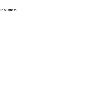
ur business.