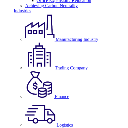
Office Expansion / Relocation
Achieving Carbon Neutrality
Industries
Manufacturing Industry
Trading Company
Finance
Logistics