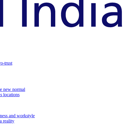
o-trust
the new normal
s locations
ness and workstyle
 reality