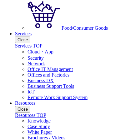
Food/Consumer Goods
Services
Close
Services TOP
Cloud・App
Security
Network
Office IT Management
Offices and Factories
Business DX
Business Support Tools
IoT
Remote Work Support System
Resources
Close
Resources TOP
Knowledge
Case Study
White Paper
Brochures / Videos