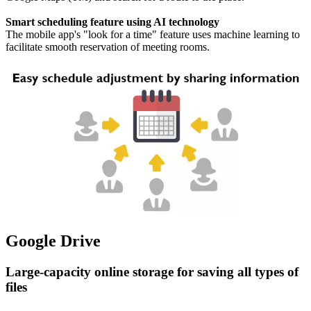
Smart scheduling feature using AI technology
The mobile app's "look for a time" feature uses machine learning to
facilitate smooth reservation of meeting rooms.
Google Drive
Large-capacity online storage for saving all types of
files