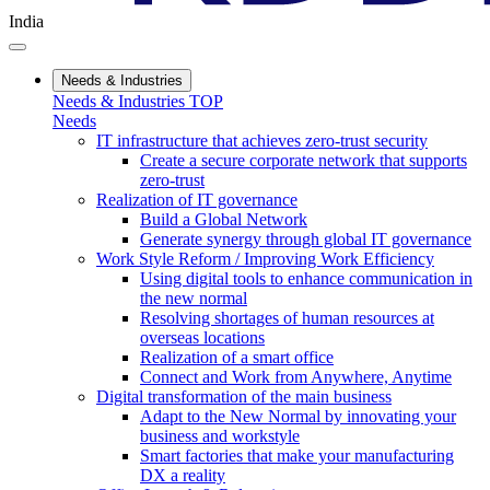
India
Needs & Industries
Needs & Industries TOP
Needs
IT infrastructure that achieves zero-trust security
Create a secure corporate network that supports
zero-trust
Realization of IT governance
Build a Global Network
Generate synergy through global IT governance
Work Style Reform / Improving Work Efficiency
Using digital tools to enhance communication in
the new normal
Resolving shortages of human resources at
overseas locations
Realization of a smart office
Connect and Work from Anywhere, Anytime
Digital transformation of the main business
Adapt to the New Normal by innovating your
business and workstyle
Smart factories that make your manufacturing
DX a reality