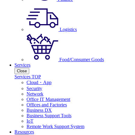
Logistics
Food/Consumer Goods
Services
Close
Services TOP
Cloud・App
Security
Network
Office IT Management
Offices and Factories
Business DX
Business Support Tools
IoT
Remote Work Support System
Resources