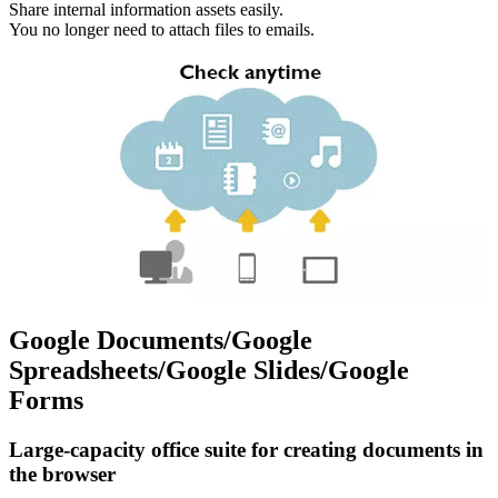
Share internal information assets easily.
You no longer need to attach files to emails.
Google Documents/Google
Spreadsheets/Google Slides/Google
Forms
Large-capacity office suite for creating documents in
the browser