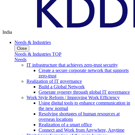
India
Needs & Industries
Close
Needs & Industries TOP
Needs
IT infrastructure that achieves zero-trust security
Create a secure corporate network that supports
zero-trust
Realization of IT governance
Build a Global Network
Generate synergy through global IT governance
Work Style Reform / Improving Work Efficiency
Using digital tools to enhance communication in
the new normal
Resolving shortages of human resources at
overseas locations
Realization of a smart office
Connect and Work from Anywhere, Anytime