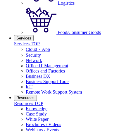
Logistics
Food/Consumer Goods
Services
Services TOP
Cloud・App
Security
Network
Office IT Management
Offices and Factories
Business DX
Business Support Tools
IoT
Remote Work Support System
Resources
Resources TOP
Knowledge
Case Study
White Paper
Brochures / Videos
Webinars / Events