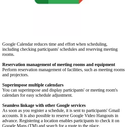
Google Calendar reduces time and effort when scheduling,
including checking participants' schedules and reserving meeting
rooms.
Reservation management of meeting rooms and equipment
Perform reservation management of facilities, such as meeting rooms
and projectors.
Superimpose multiple calendars
You can superimpose and display participants' or meeting room's
calendars for easy schedule adjustment.
Seamless linkage with other Google services
As soon as you register a schedule, it is sent to participants' Gmail
accounts. It is also possible to reserve Google Video Hangouts in
advance. Registering a location enables participants to check it on
Google Maps (TM) and search for a route to the place.