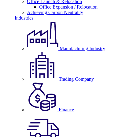
Office Launch & Relocation
Office Expansion / Relocation
Achieving Carbon Neutrality
Industries
Manufacturing Industry
Trading Company
Finance