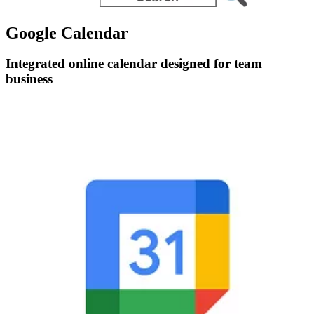
Google Calendar
Integrated online calendar designed for team
business