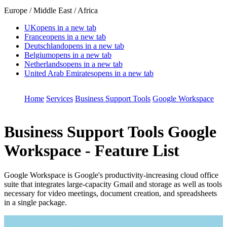
Europe / Middle East / Africa
UK
opens in a new tab
France
opens in a new tab
Deutschland
opens in a new tab
Belgium
opens in a new tab
Netherlands
opens in a new tab
United Arab Emirates
opens in a new tab
Home
Services
Business Support Tools
Google Workspace
Business Support Tools
Google
Workspace - Feature List
Google Workspace is Google's productivity-increasing cloud office
suite that integrates large-capacity Gmail and storage as well as tools
necessary for video meetings, document creation, and spreadsheets
in a single package.