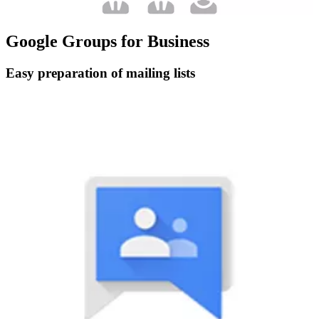
Google Groups for Business
Easy preparation of mailing lists