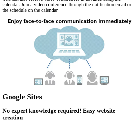
calendar. Join a video conference through the notification email or
the schedule on the calendar.
Google Sites
No expert knowledge required! Easy website
creation