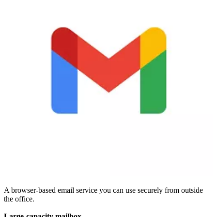
A browser-based email service you can use securely from outside
the office.
Large-capacity mailbox