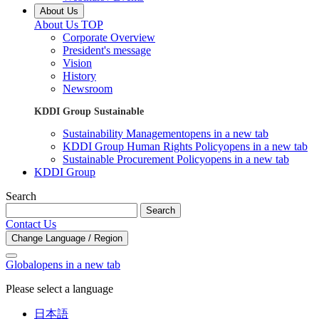
About Us
About Us TOP
Corporate Overview
President's message
Vision
History
Newsroom
KDDI Group Sustainable
Sustainability Management
opens in a new tab
KDDI Group Human Rights Policy
opens in a new tab
Sustainable Procurement Policy
opens in a new tab
KDDI Group
Search
Search
Contact Us
Change Language / Region
Global
opens in a new tab
Please select a language
日本語