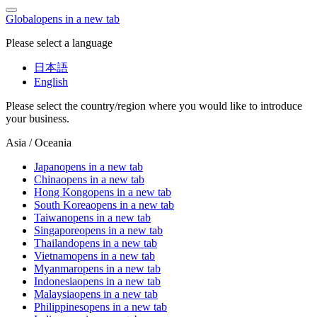
Global
opens in a new tab
Please select a language
日本語
English
Please select the country/region where you would like to introduce
your business.
Asia / Oceania
Japan
opens in a new tab
China
opens in a new tab
Hong Kong
opens in a new tab
South Korea
opens in a new tab
Taiwan
opens in a new tab
Singapore
opens in a new tab
Thailand
opens in a new tab
Vietnam
opens in a new tab
Myanmar
opens in a new tab
Indonesia
opens in a new tab
Malaysia
opens in a new tab
Philippines
opens in a new tab