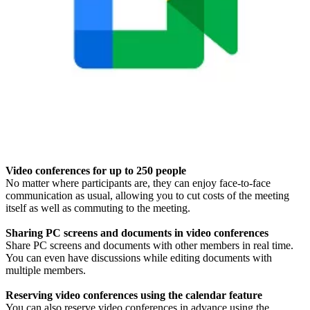
Video conferences for up to 250 people
No matter where participants are, they can enjoy face-to-face
communication as usual, allowing you to cut costs of the meeting
itself as well as commuting to the meeting.
Sharing PC screens and documents in video conferences
Share PC screens and documents with other members in real time.
You can even have discussions while editing documents with
multiple members.
Reserving video conferences using the calendar feature
You can also reserve video conferences in advance using the