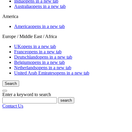
India
opens in a new tab
Australia
opens in a new tab
America
America
opens in a new tab
Europe / Middle East / Africa
UK
opens in a new tab
France
opens in a new tab
Deutschland
opens in a new tab
Belgium
opens in a new tab
Netherlands
opens in a new tab
United Arab Emirates
opens in a new tab
Search
Enter a keyword to search
search
Contact Us