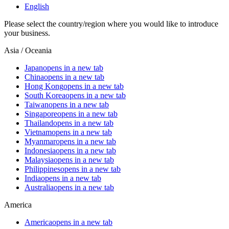
English
Please select the country/region where you would like to introduce
your business.
Asia / Oceania
Japan
opens in a new tab
China
opens in a new tab
Hong Kong
opens in a new tab
South Korea
opens in a new tab
Taiwan
opens in a new tab
Singapore
opens in a new tab
Thailand
opens in a new tab
Vietnam
opens in a new tab
Myanmar
opens in a new tab
Indonesia
opens in a new tab
Malaysia
opens in a new tab
Philippines
opens in a new tab
India
opens in a new tab
Australia
opens in a new tab
America
America
opens in a new tab