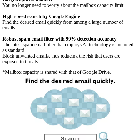
You no longer need to worry about the mailbox capacity limit.
High-speed search by Google Engine
Find the desired email quickly from among a large number of
emails.
Robust spam email filter with 99% detection accuracy
The latest spam email filter that employs AI technology is included
as standard.
Block unwanted emails, thus reducing the risk that users are
exposed to threats.
*Mailbox capacity is shared with that of Google Drive.