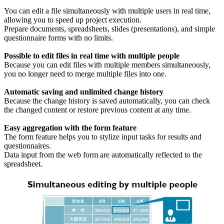
You can edit a file simultaneously with multiple users in real time,
allowing you to speed up project execution.
Prepare documents, spreadsheets, slides (presentations), and simple
questionnaire forms with no limits.
Possible to edit files in real time with multiple people
Because you can edit files with multiple members simultaneously,
you no longer need to merge multiple files into one.
Automatic saving and unlimited change history
Because the change history is saved automatically, you can check
the changed content or restore previous content at any time.
Easy aggregation with the form feature
The form feature helps you to stylize input tasks for results and
questionnaires.
Data input from the web form are automatically reflected to the
spreadsheet.