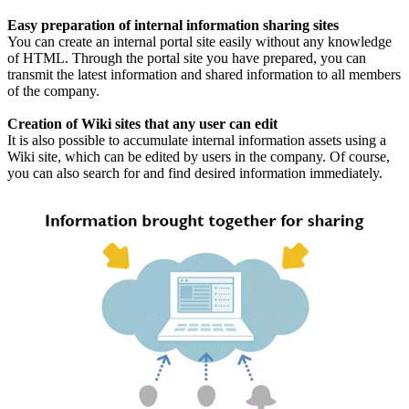
Easy preparation of internal information sharing sites
You can create an internal portal site easily without any knowledge
of HTML. Through the portal site you have prepared, you can
transmit the latest information and shared information to all members
of the company.
Creation of Wiki sites that any user can edit
It is also possible to accumulate internal information assets using a
Wiki site, which can be edited by users in the company. Of course,
you can also search for and find desired information immediately.