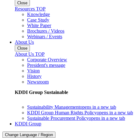
Close
Resources TOP
Knowledge
Case Study
White Paper
Brochures / Videos
Webinars / Events
About Us
Close
About Us TOP
Corporate Overview
President's message
Vision
History
Newsroom
KDDI Group Sustainable
Sustainability Management
opens in a new tab
KDDI Group Human Rights Policy
opens in a new tab
Sustainable Procurement Policy
opens in a new tab
KDDI Group
Change Language / Region