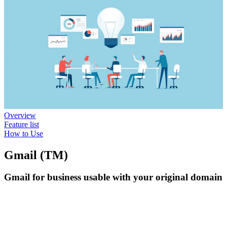
Overview
Feature list
How to Use
Gmail (TM)
Gmail for business usable with your original domain