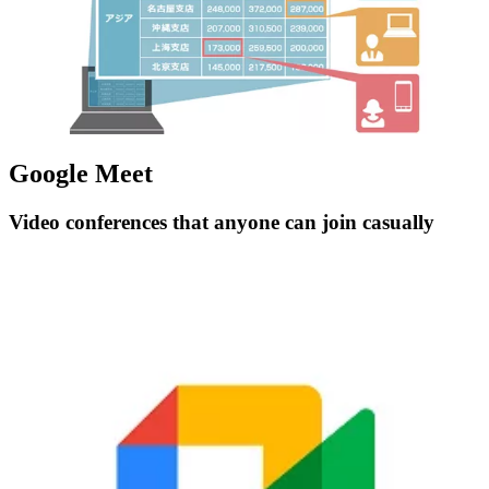
Google Meet
Video conferences that anyone can join casually