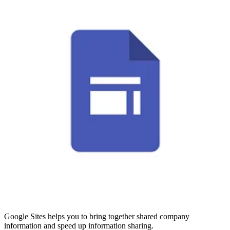
Google Sites helps you to bring together shared company
information and speed up information sharing.