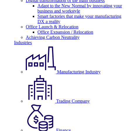
Digital transformation of the main business
Adapt to the New Normal by innovating your
business and workstyle
Smart factories that make your manufacturing
DX a reality
Office Launch & Relocation
Office Expansion / Relocation
Achieving Carbon Neutrality
Industries
Manufacturing Industry
Trading Company
Finance