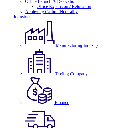
Office Launch & Relocation
Office Expansion / Relocation
Achieving Carbon Neutrality
Industries
Manufacturing Industry
Trading Company
Finance