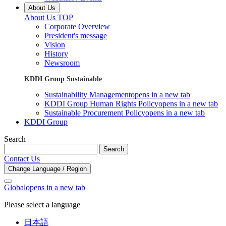
About Us
About Us TOP
Corporate Overview
President's message
Vision
History
Newsroom
KDDI Group Sustainable
Sustainability Management
opens in a new tab
KDDI Group Human Rights Policy
opens in a new tab
Sustainable Procurement Policy
opens in a new tab
KDDI Group
Search
Search
Contact Us
Change Language / Region
Global
opens in a new tab
Please select a language
日本語