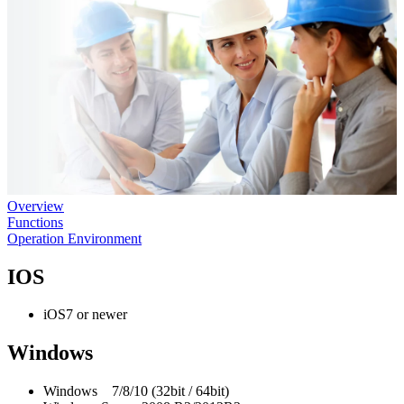
Overview
Functions
Operation Environment
IOS
iOS7 or newer
Windows
Windows 7/8/10 (32bit / 64bit)