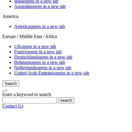
India
opens in a new tab
Australia
opens in a new tab
America
America
opens in a new tab
Europe / Middle East / Africa
UK
opens in a new tab
France
opens in a new tab
Deutschland
opens in a new tab
Belgium
opens in a new tab
Netherlands
opens in a new tab
United Arab Emirates
opens in a new tab
Search
Enter a keyword to search
search
Contact Us