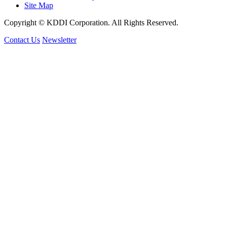
Site Map
Copyright © KDDI Corporation. All Rights Reserved.
Contact Us
Newsletter