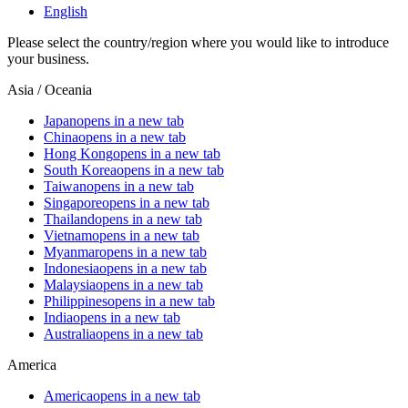
English
Please select the country/region where you would like to introduce
your business.
Asia / Oceania
Japan
opens in a new tab
China
opens in a new tab
Hong Kong
opens in a new tab
South Korea
opens in a new tab
Taiwan
opens in a new tab
Singapore
opens in a new tab
Thailand
opens in a new tab
Vietnam
opens in a new tab
Myanmar
opens in a new tab
Indonesia
opens in a new tab
Malaysia
opens in a new tab
Philippines
opens in a new tab
India
opens in a new tab
Australia
opens in a new tab
America
America
opens in a new tab