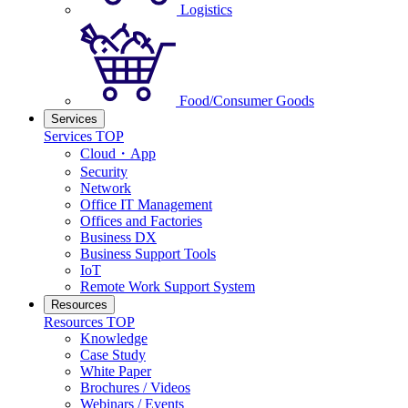
Logistics
Food/Consumer Goods
Services
Services TOP
Cloud・App
Security
Network
Office IT Management
Offices and Factories
Business DX
Business Support Tools
IoT
Remote Work Support System
Resources
Resources TOP
Knowledge
Case Study
White Paper
Brochures / Videos
Webinars / Events