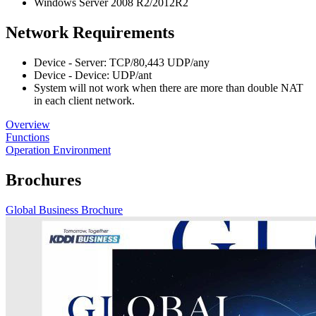
Windows Server 2008 R2/2012R2
Network Requirements
Device - Server: TCP/80,443 UDP/any
Device - Device: UDP/ant
System will not work when there are more than double NAT
in each client network.
Overview
Functions
Operation Environment
Brochures
Global Business Brochure