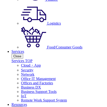
Logistics
Food/Consumer Goods
Services
Close
Services TOP
Cloud・App
Security
Network
Office IT Management
Offices and Factories
Business DX
Business Support Tools
IoT
Remote Work Support System
Resources