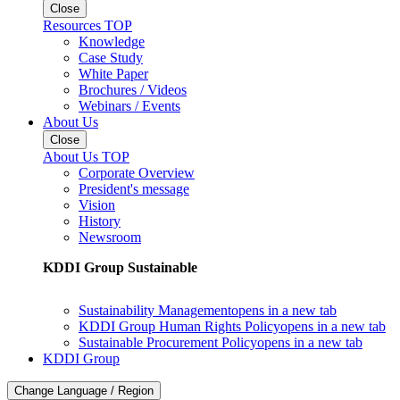
Close
Resources TOP
Knowledge
Case Study
White Paper
Brochures / Videos
Webinars / Events
About Us
Close
About Us TOP
Corporate Overview
President's message
Vision
History
Newsroom
KDDI Group Sustainable
Sustainability Management
opens in a new tab
KDDI Group Human Rights Policy
opens in a new tab
Sustainable Procurement Policy
opens in a new tab
KDDI Group
Change Language / Region