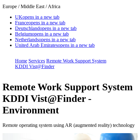
Europe / Middle East / Africa
UK
opens in a new tab
France
opens in a new tab
Deutschland
opens in a new tab
Belgium
opens in a new tab
Netherlands
opens in a new tab
United Arab Emirates
opens in a new tab
Home
Services
Remote Work Support System
KDDI Vist@Finder
Remote Work Support System
KDDI Vist@Finder -
Environment
Remote operating system using AR (augmented reality) technology