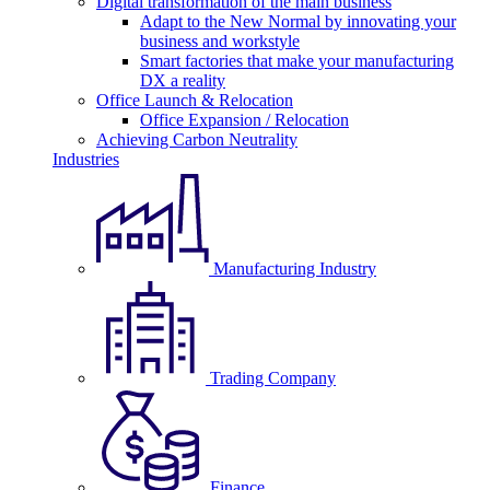
Digital transformation of the main business
Adapt to the New Normal by innovating your
business and workstyle
Smart factories that make your manufacturing
DX a reality
Office Launch & Relocation
Office Expansion / Relocation
Achieving Carbon Neutrality
Industries
Manufacturing Industry
Trading Company
Finance