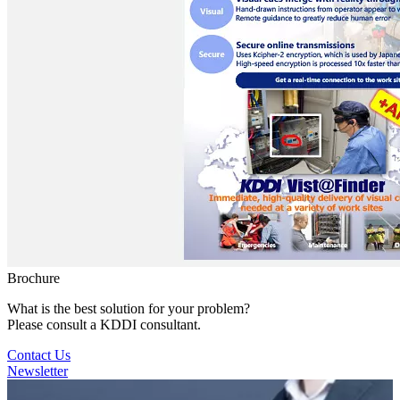
Brochure
What is the best solution for your problem?
Please consult a KDDI consultant.
Contact Us
Newsletter