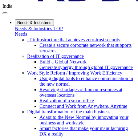
India
Needs & Industries
Needs & Industries TOP
Needs
IT infrastructure that achieves zero-trust security
Create a secure corporate network that supports
zero-trust
Realization of IT governance
Build a Global Network
Generate synergy through global IT governance
Work Style Reform / Improving Work Efficiency
Using digital tools to enhance communication in
the new normal
Resolving shortages of human resources at
overseas locations
Realization of a smart office
Connect and Work from Anywhere, Anytime
Digital transformation of the main business
Adapt to the New Normal by innovating your
business and workstyle
Smart factories that make your manufacturing
DX a reality