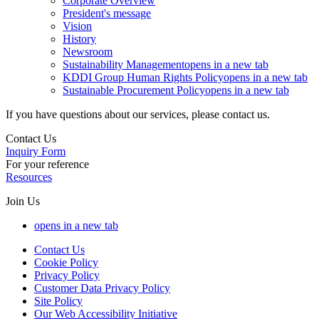
Corporate Overview
President's message
Vision
History
Newsroom
Sustainability Management
opens in a new tab
KDDI Group Human Rights Policy
opens in a new tab
Sustainable Procurement Policy
opens in a new tab
If you have questions about our services, please contact us.
Contact Us
Inquiry Form
For your reference
Resources
Join Us
opens in a new tab
Contact Us
Cookie Policy
Privacy Policy
Customer Data Privacy Policy
Site Policy
Our Web Accessibility Initiative