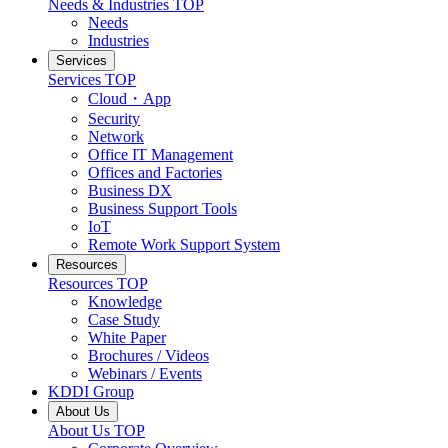
Needs & Industries
TOP
Needs
Industries
Services
Services
TOP
Cloud・App
Security
Network
Office IT Management
Offices and Factories
Business DX
Business Support Tools
IoT
Remote Work Support System
Resources
Resources
TOP
Knowledge
Case Study
White Paper
Brochures / Videos
Webinars / Events
KDDI Group
About Us
About Us
TOP