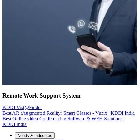
Remote Work Support System
KDDI Vist@Finder
Best AR (Augmented Reality) Smart Glasses - Vuzix | KDDI India
Best Online video Conferencing Software & WFH Solutions |
KDDI India
Needs & Industries