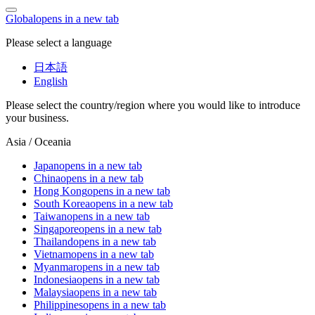
Global
opens in a new tab
Please select a language
日本語
English
Please select the country/region where you would like to introduce
your business.
Asia / Oceania
Japan
opens in a new tab
China
opens in a new tab
Hong Kong
opens in a new tab
South Korea
opens in a new tab
Taiwan
opens in a new tab
Singapore
opens in a new tab
Thailand
opens in a new tab
Vietnam
opens in a new tab
Myanmar
opens in a new tab
Indonesia
opens in a new tab
Malaysia
opens in a new tab
Philippines
opens in a new tab