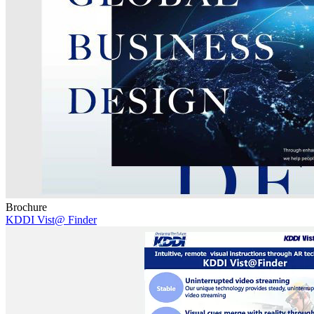
Brochure
KDDI Vist@ Finder