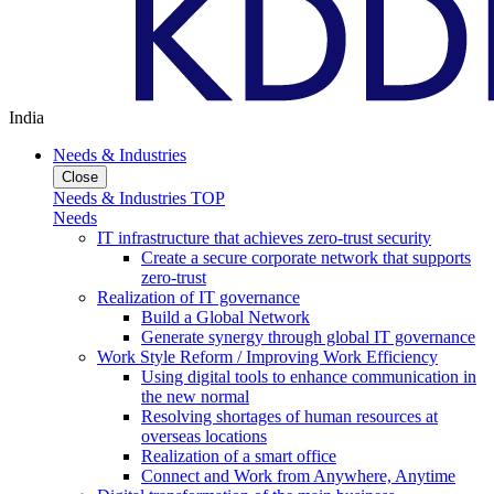
India
Needs & Industries
Close
Needs & Industries TOP
Needs
IT infrastructure that achieves zero-trust security
Create a secure corporate network that supports
zero-trust
Realization of IT governance
Build a Global Network
Generate synergy through global IT governance
Work Style Reform / Improving Work Efficiency
Using digital tools to enhance communication in
the new normal
Resolving shortages of human resources at
overseas locations
Realization of a smart office
Connect and Work from Anywhere, Anytime