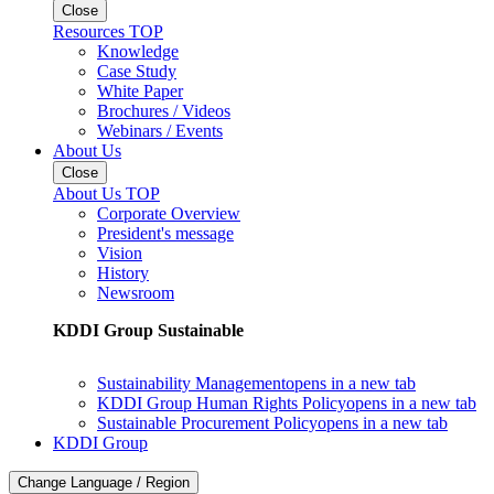
Close
Resources TOP
Knowledge
Case Study
White Paper
Brochures / Videos
Webinars / Events
About Us
Close
About Us TOP
Corporate Overview
President's message
Vision
History
Newsroom
KDDI Group Sustainable
Sustainability Management
opens in a new tab
KDDI Group Human Rights Policy
opens in a new tab
Sustainable Procurement Policy
opens in a new tab
KDDI Group
Change Language / Region