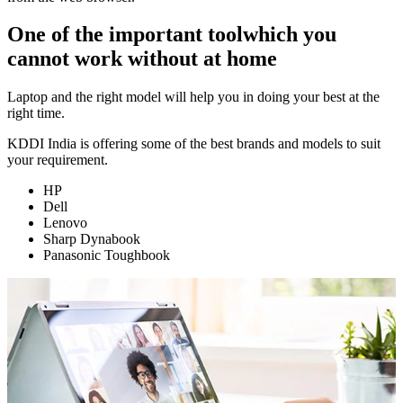
One of the important toolwhich you
cannot work without at home
Laptop and the right model will help you in doing your best at the
right time.
KDDI India is offering some of the best brands and models to suit
your requirement.
HP
Dell
Lenovo
Sharp Dynabook
Panasonic Toughbook