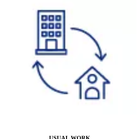
USUAL WORK