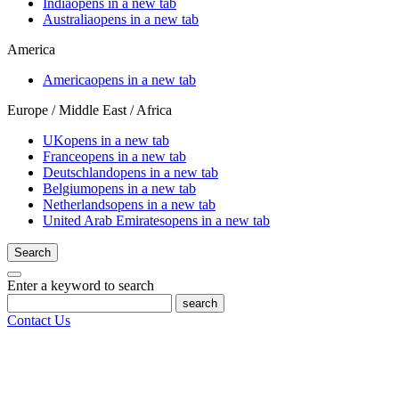
India
opens in a new tab
Australia
opens in a new tab
America
America
opens in a new tab
Europe / Middle East / Africa
UK
opens in a new tab
France
opens in a new tab
Deutschland
opens in a new tab
Belgium
opens in a new tab
Netherlands
opens in a new tab
United Arab Emirates
opens in a new tab
Search
Enter a keyword to search
search
Contact Us