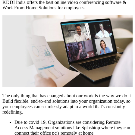
KDDI India offers the best online video conferencing software &
Work From Home Solutions for employees.
The only thing that has changed about our work is the way we do it.
Build flexible, end-to-end solutions into your organization today, so
your employees can seamlessly adapt to a world that's constantly
redefining.
Due to covid-19, Organizations are considering Remote
Access Management solutions like Splashtop where they can
connect their office pc's remotely at home.