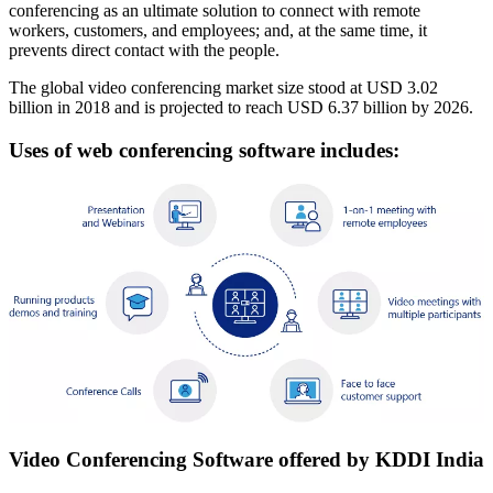
conferencing as an ultimate solution to connect with remote
workers, customers, and employees; and, at the same time, it
prevents direct contact with the people.
The global video conferencing market size stood at USD 3.02
billion in 2018 and is projected to reach USD 6.37 billion by 2026.
Uses of web conferencing software includes:
Video Conferencing Software offered by KDDI India