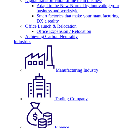
Digital transformation of the main business
Adapt to the New Normal by innovating your
business and workstyle
Smart factories that make your manufacturing
DX a reality
Office Launch & Relocation
Office Expansion / Relocation
Achieving Carbon Neutrality
Industries
Manufacturing Industry
Trading Company
Finance