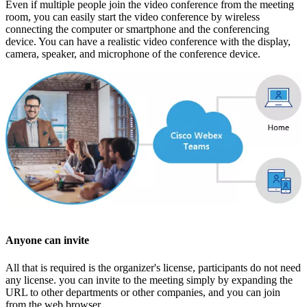
Even if multiple people join the video conference from the meeting
room, you can easily start the video conference by wireless
connecting the computer or smartphone and the conferencing
device. You can have a realistic video conference with the display,
camera, speaker, and microphone of the conference device.
Anyone can invite
All that is required is the organizer's license, participants do not need
any license. you can invite to the meeting simply by expanding the
URL to other departments or other companies, and you can join
from the web browser.