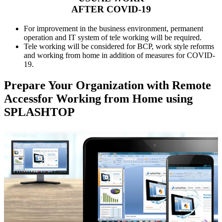
AFTER COVID-19
For improvement in the business environment, permanent
operation and IT system of tele working will be required.
Tele working will be considered for BCP, work style reforms
and working from home in addition of measures for COVID-
19.
Prepare Your Organization with Remote
Accessfor Working from Home using
SPLASHTOP