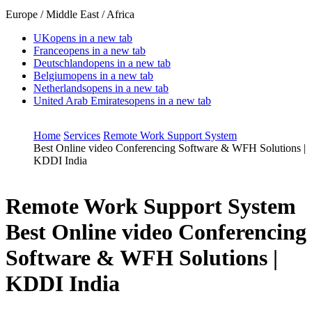
Europe / Middle East / Africa
UK
opens in a new tab
France
opens in a new tab
Deutschland
opens in a new tab
Belgium
opens in a new tab
Netherlands
opens in a new tab
United Arab Emirates
opens in a new tab
Home
Services
Remote Work Support System
Best Online video Conferencing Software & WFH Solutions |
KDDI India
Remote Work Support System
Best Online video Conferencing
Software & WFH Solutions |
KDDI India