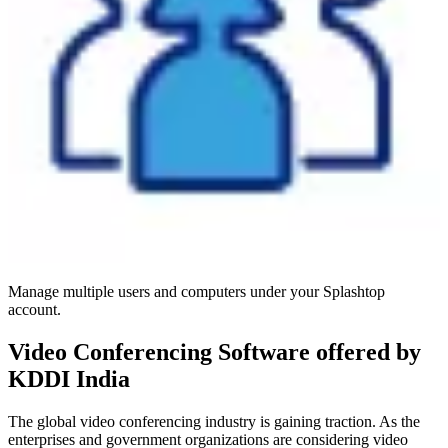
Manage multiple users and computers under your Splashtop
account.
Video Conferencing Software offered by
KDDI India
The global video conferencing industry is gaining traction. As the
enterprises and government organizations are considering video