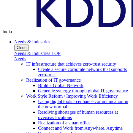
India
Needs & Industries
Close
Needs & Industries TOP
Needs
IT infrastructure that achieves zero-trust security
Create a secure corporate network that supports
zero-trust
Realization of IT governance
Build a Global Network
Generate synergy through global IT governance
Work Style Reform / Improving Work Efficiency
Using digital tools to enhance communication in
the new normal
Resolving shortages of human resources at
overseas locations
Realization of a smart office
Connect and Work from Anywhere, Anytime