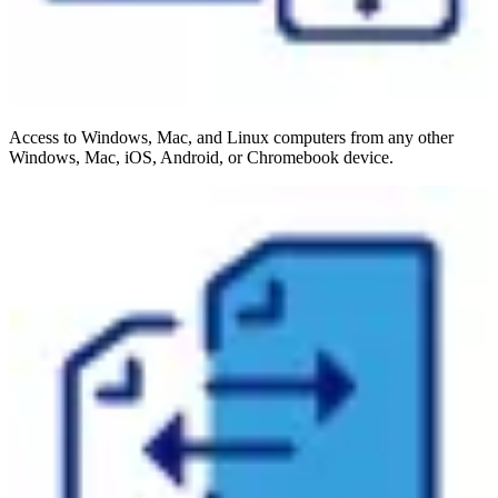
Access to Windows, Mac, and Linux computers from any other
Windows, Mac, iOS, Android, or Chromebook device.