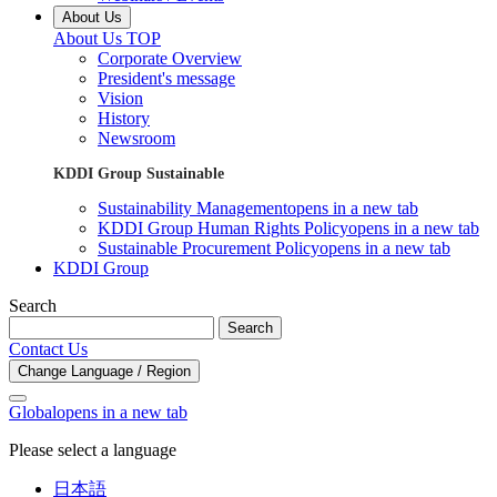
About Us
About Us TOP
Corporate Overview
President's message
Vision
History
Newsroom
KDDI Group Sustainable
Sustainability Management
opens in a new tab
KDDI Group Human Rights Policy
opens in a new tab
Sustainable Procurement Policy
opens in a new tab
KDDI Group
Search
Search
Contact Us
Change Language / Region
Global
opens in a new tab
Please select a language
日本語