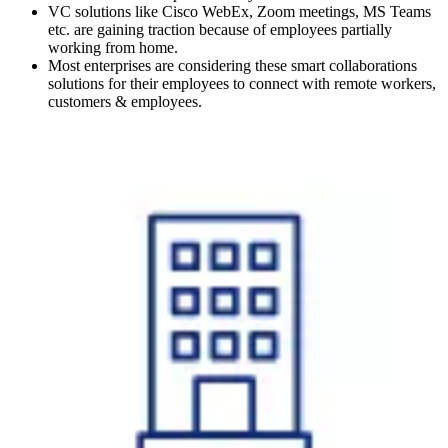
VC solutions like Cisco WebEx, Zoom meetings, MS Teams
etc. are gaining traction because of employees partially
working from home.
Most enterprises are considering these smart collaborations
solutions for their employees to connect with remote workers,
customers & employees.