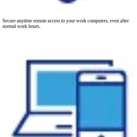
Secure anytime remote access to your work computers, even after
normal work hours.