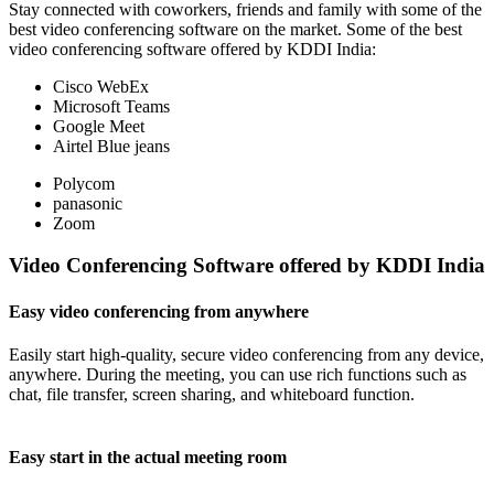
Stay connected with coworkers, friends and family with some of the
best video conferencing software on the market. Some of the best
video conferencing software offered by KDDI India:
Cisco WebEx
Microsoft Teams
Google Meet
Airtel Blue jeans
Polycom
panasonic
Zoom
Video Conferencing Software offered by KDDI India
Easy video conferencing from anywhere
Easily start high-quality, secure video conferencing from any device,
anywhere. During the meeting, you can use rich functions such as
chat, file transfer, screen sharing, and whiteboard function.
Easy start in the actual meeting room