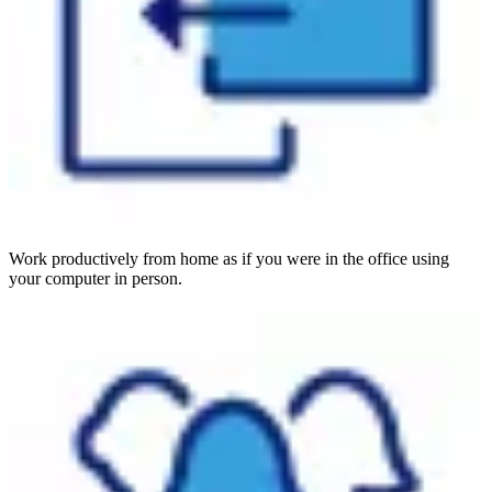
Work productively from home as if you were in the office using
your computer in person.