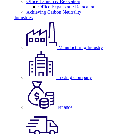
Office Launch & Relocation
Office Expansion / Relocation
Achieving Carbon Neutrality
Industries
Manufacturing Industry
Trading Company
Finance