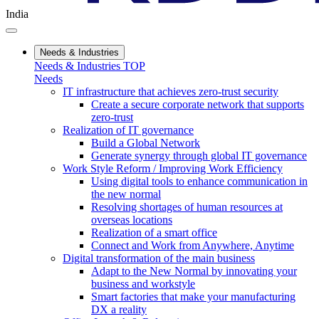
India
Needs & Industries
Needs & Industries TOP
Needs
IT infrastructure that achieves zero-trust security
Create a secure corporate network that supports
zero-trust
Realization of IT governance
Build a Global Network
Generate synergy through global IT governance
Work Style Reform / Improving Work Efficiency
Using digital tools to enhance communication in
the new normal
Resolving shortages of human resources at
overseas locations
Realization of a smart office
Connect and Work from Anywhere, Anytime
Digital transformation of the main business
Adapt to the New Normal by innovating your
business and workstyle
Smart factories that make your manufacturing
DX a reality