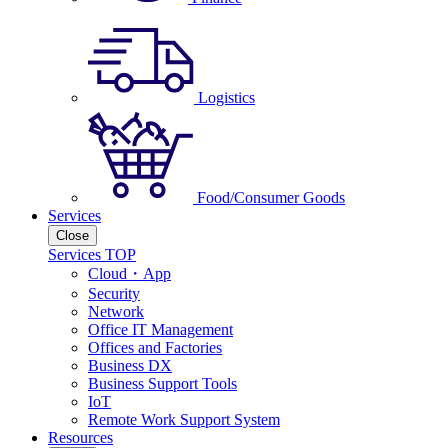
Logistics
Food/Consumer Goods
Services
Close
Services TOP
Cloud・App
Security
Network
Office IT Management
Offices and Factories
Business DX
Business Support Tools
IoT
Remote Work Support System
Resources