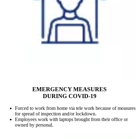
EMERGENCY MEASURES
DURING COVID-19
Forced to work from home via tele work because of measures
for spread of inspection and/or lockdown.
Employees work with laptops brought from their office or
owned by personal.