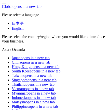
Global
opens in a new tab
Please select a language
日本語
English
Please select the country/region where you would like to introduce
your business.
Asia / Oceania
Japan
opens in a new tab
China
opens in a new tab
Hong Kong
opens in a new tab
South Korea
opens in a new tab
Taiwan
opens in a new tab
Singapore
opens in a new tab
Thailand
opens in a new tab
Vietnam
opens in a new tab
Myanmar
opens in a new tab
Indonesia
opens in a new tab
Malaysia
opens in a new tab
Philippines
opens in a new tab