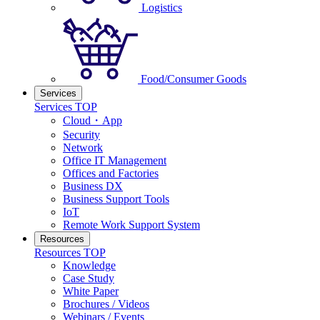
Logistics
Food/Consumer Goods
Services
Services TOP
Cloud・App
Security
Network
Office IT Management
Offices and Factories
Business DX
Business Support Tools
IoT
Remote Work Support System
Resources
Resources TOP
Knowledge
Case Study
White Paper
Brochures / Videos
Webinars / Events