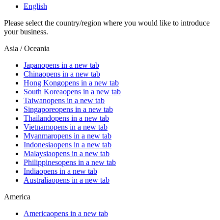
English
Please select the country/region where you would like to introduce
your business.
Asia / Oceania
Japan
opens in a new tab
China
opens in a new tab
Hong Kong
opens in a new tab
South Korea
opens in a new tab
Taiwan
opens in a new tab
Singapore
opens in a new tab
Thailand
opens in a new tab
Vietnam
opens in a new tab
Myanmar
opens in a new tab
Indonesia
opens in a new tab
Malaysia
opens in a new tab
Philippines
opens in a new tab
India
opens in a new tab
Australia
opens in a new tab
America
America
opens in a new tab