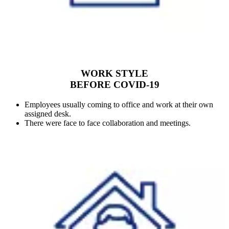
WORK STYLE
BEFORE COVID-19
Employees usually coming to office and work at their own
assigned desk.
There were face to face collaboration and meetings.