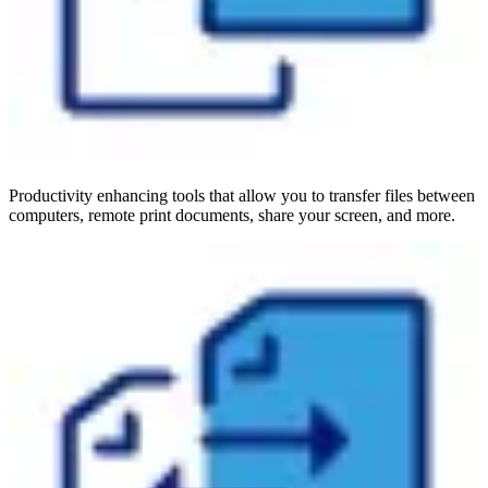
Productivity enhancing tools that allow you to transfer files between
computers, remote print documents, share your screen, and more.