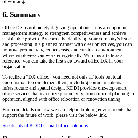
of working.
6. Summary
Office DX is not merely digitizing operations—it is an important
management strategy to strengthen competitiveness and achieve
sustainable growth. By correctly identifying your company’s issues
and proceeding in a planned manner with clear objectives, you can
improve productivity, reduce costs, and create an environment
where employees can work energetically. With this article as a
reference, you can take the first step toward office DX in your
organization.
To realize a “DX office,” you need not only IT tools but total
coordination to complement them, including communications
infrastructure and spatial design. KDDI provides one-stop smart
office services that maximize productivity, from concept planning to
operation, aligned with office relocation or renovation timing.
For more details on how we can help in building environments that
support the future of work, please visit the below link.
See details of KDDI’s smart office solutions