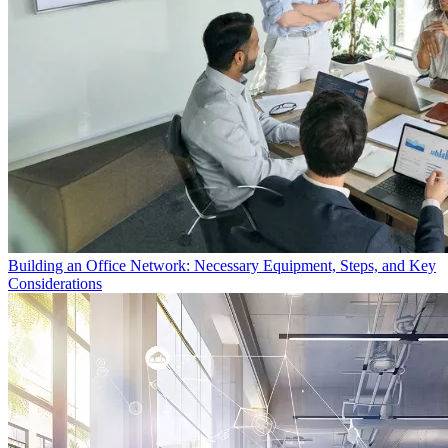
Building an Office Network: Necessary Equipment, Steps, and Key
Considerations