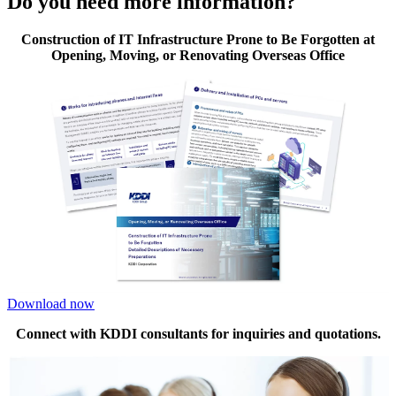
Do you need more information?
Construction of IT Infrastructure Prone to Be Forgotten at
Opening, Moving, or Renovating Overseas Office
Download now
Connect with KDDI consultants for inquiries and quotations.