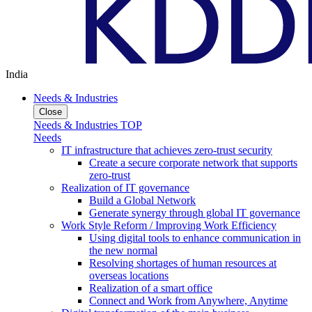
India
Needs & Industries
Close
Needs & Industries TOP
Needs
IT infrastructure that achieves zero-trust security
Create a secure corporate network that supports
zero-trust
Realization of IT governance
Build a Global Network
Generate synergy through global IT governance
Work Style Reform / Improving Work Efficiency
Using digital tools to enhance communication in
the new normal
Resolving shortages of human resources at
overseas locations
Realization of a smart office
Connect and Work from Anywhere, Anytime