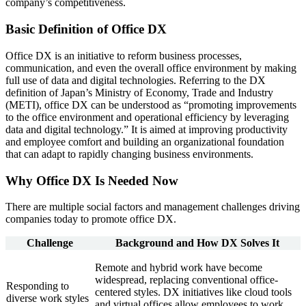
company’s competitiveness.
Basic Definition of Office DX
Office DX is an initiative to reform business processes,
communication, and even the overall office environment by making
full use of data and digital technologies. Referring to the DX
definition of Japan’s Ministry of Economy, Trade and Industry
(METI), office DX can be understood as “promoting improvements
to the office environment and operational efficiency by leveraging
data and digital technology.” It is aimed at improving productivity
and employee comfort and building an organizational foundation
that can adapt to rapidly changing business environments.
Why Office DX Is Needed Now
There are multiple social factors and management challenges driving
companies today to promote office DX.
Challenge
Background and How DX Solves It
Remote and hybrid work have become
widespread, replacing conventional office-
Responding to
centered styles. DX initiatives like cloud tools
diverse work styles
and virtual offices allow employees to work