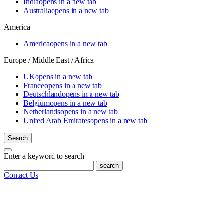
India
opens in a new tab
Australia
opens in a new tab
America
America
opens in a new tab
Europe / Middle East / Africa
UK
opens in a new tab
France
opens in a new tab
Deutschland
opens in a new tab
Belgium
opens in a new tab
Netherlands
opens in a new tab
United Arab Emirates
opens in a new tab
Search
Enter a keyword to search
search
Contact Us