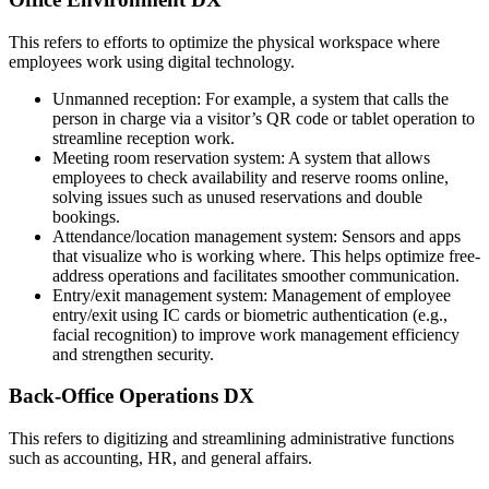
This refers to efforts to optimize the physical workspace where
employees work using digital technology.
Unmanned reception: For example, a system that calls the
person in charge via a visitor’s QR code or tablet operation to
streamline reception work.
Meeting room reservation system: A system that allows
employees to check availability and reserve rooms online,
solving issues such as unused reservations and double
bookings.
Attendance/location management system: Sensors and apps
that visualize who is working where. This helps optimize free-
address operations and facilitates smoother communication.
Entry/exit management system: Management of employee
entry/exit using IC cards or biometric authentication (e.g.,
facial recognition) to improve work management efficiency
and strengthen security.
Back-Office Operations DX
This refers to digitizing and streamlining administrative functions
such as accounting, HR, and general affairs.