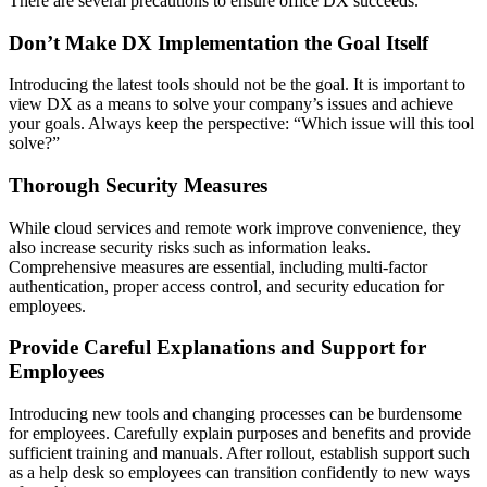
There are several precautions to ensure office DX succeeds.
Don’t Make DX Implementation the Goal Itself
Introducing the latest tools should not be the goal. It is important to
view DX as a means to solve your company’s issues and achieve
your goals. Always keep the perspective: “Which issue will this tool
solve?”
Thorough Security Measures
While cloud services and remote work improve convenience, they
also increase security risks such as information leaks.
Comprehensive measures are essential, including multi-factor
authentication, proper access control, and security education for
employees.
Provide Careful Explanations and Support for
Employees
Introducing new tools and changing processes can be burdensome
for employees. Carefully explain purposes and benefits and provide
sufficient training and manuals. After rollout, establish support such
as a help desk so employees can transition confidently to new ways