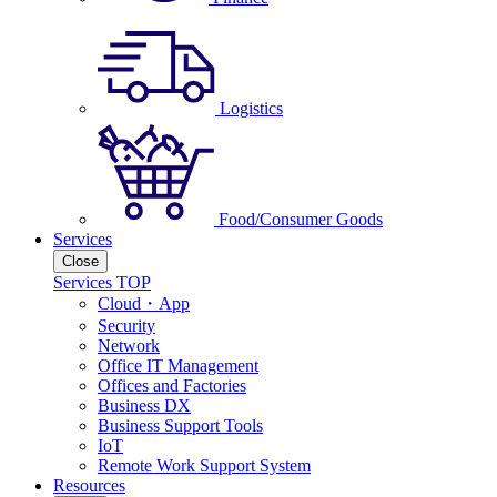
Logistics
Food/Consumer Goods
Services
Close
Services TOP
Cloud・App
Security
Network
Office IT Management
Offices and Factories
Business DX
Business Support Tools
IoT
Remote Work Support System
Resources