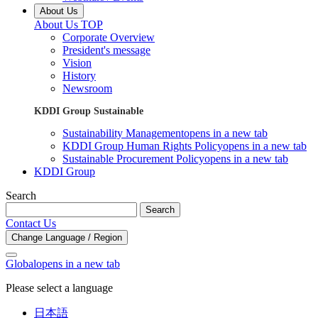
About Us
About Us TOP
Corporate Overview
President's message
Vision
History
Newsroom
KDDI Group Sustainable
Sustainability Management
opens in a new tab
KDDI Group Human Rights Policy
opens in a new tab
Sustainable Procurement Policy
opens in a new tab
KDDI Group
Search
Search
Contact Us
Change Language / Region
Global
opens in a new tab
Please select a language
日本語