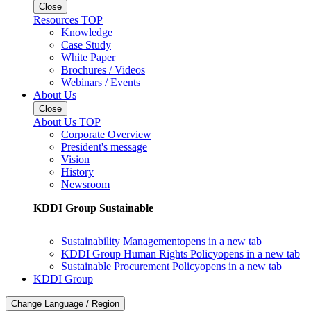
Close
Resources TOP
Knowledge
Case Study
White Paper
Brochures / Videos
Webinars / Events
About Us
Close
About Us TOP
Corporate Overview
President's message
Vision
History
Newsroom
KDDI Group Sustainable
Sustainability Management
opens in a new tab
KDDI Group Human Rights Policy
opens in a new tab
Sustainable Procurement Policy
opens in a new tab
KDDI Group
Change Language / Region