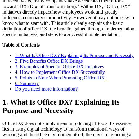
In recent years, many companies have accelerated their efforts
toward “DX (Digital Transformation).” Within DX, “Office DX”
initiatives directly impact how employees work and greatly
influence a company’s productivity. However, it may not be easy to
know what to start with. This article clearly explains the basic
definition of office DX, the benefits gained through implementation,
specific initiatives, and steps to a successful implementation.
Table of Contents
1. What Is Office DX? Explaining Its Purpose and Necessity
2. Five Benefits Office DX Brings
3. Examples of Specific Office DX Initiatives
4. How to Implement Office DX Successfully
5. Points to Note When Promoting Office DX
6. Summary
Do you need more information?
1. What Is Office DX? Explaining Its
Purpose and Necessity
Office DX does not simply mean introducing IT tools. Its essence
lies in using digital technology to transform traditional ways of
working and the office environment itself, thereby strengthening a