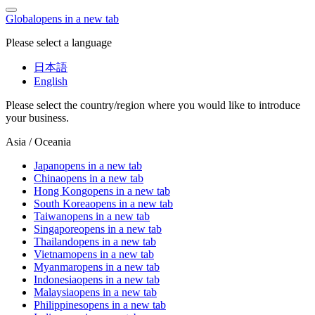
Global
opens in a new tab
Please select a language
日本語
English
Please select the country/region where you would like to introduce
your business.
Asia / Oceania
Japan
opens in a new tab
China
opens in a new tab
Hong Kong
opens in a new tab
South Korea
opens in a new tab
Taiwan
opens in a new tab
Singapore
opens in a new tab
Thailand
opens in a new tab
Vietnam
opens in a new tab
Myanmar
opens in a new tab
Indonesia
opens in a new tab
Malaysia
opens in a new tab
Philippines
opens in a new tab