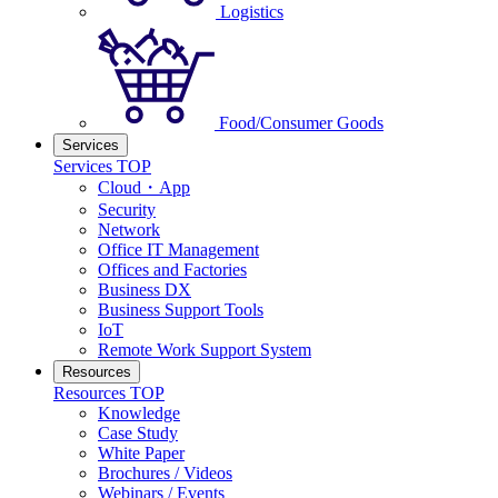
Logistics
Food/Consumer Goods
Services
Services TOP
Cloud・App
Security
Network
Office IT Management
Offices and Factories
Business DX
Business Support Tools
IoT
Remote Work Support System
Resources
Resources TOP
Knowledge
Case Study
White Paper
Brochures / Videos
Webinars / Events