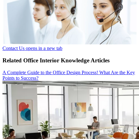
Contact Us
opens in a new tab
Related Office Interior Knowledge Articles
A Complete Guide to the Office Design Process! What Are the Key
Points to Success?