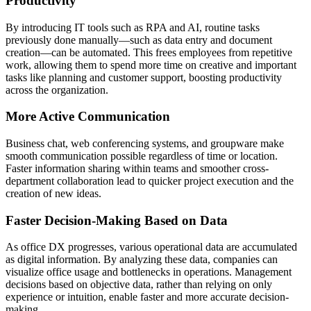
Productivity
By introducing IT tools such as RPA and AI, routine tasks
previously done manually—such as data entry and document
creation—can be automated. This frees employees from repetitive
work, allowing them to spend more time on creative and important
tasks like planning and customer support, boosting productivity
across the organization.
More Active Communication
Business chat, web conferencing systems, and groupware make
smooth communication possible regardless of time or location.
Faster information sharing within teams and smoother cross-
department collaboration lead to quicker project execution and the
creation of new ideas.
Faster Decision-Making Based on Data
As office DX progresses, various operational data are accumulated
as digital information. By analyzing these data, companies can
visualize office usage and bottlenecks in operations. Management
decisions based on objective data, rather than relying on only
experience or intuition, enable faster and more accurate decision-
making.