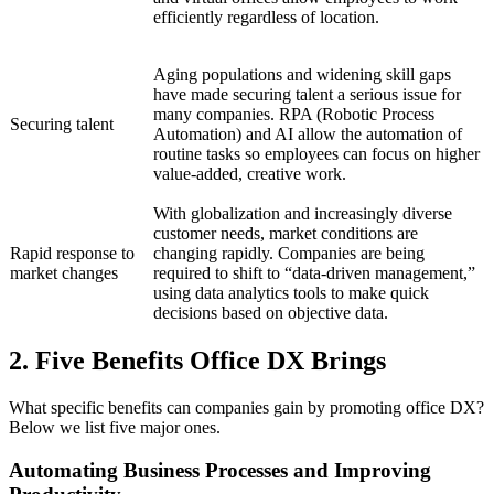
efficiently regardless of location.
Aging populations and widening skill gaps
have made securing talent a serious issue for
many companies. RPA (Robotic Process
Securing talent
Automation) and AI allow the automation of
routine tasks so employees can focus on higher
value-added, creative work.
With globalization and increasingly diverse
customer needs, market conditions are
Rapid response to
changing rapidly. Companies are being
market changes
required to shift to “data-driven management,”
using data analytics tools to make quick
decisions based on objective data.
2. Five Benefits Office DX Brings
What specific benefits can companies gain by promoting office DX?
Below we list five major ones.
Automating Business Processes and Improving