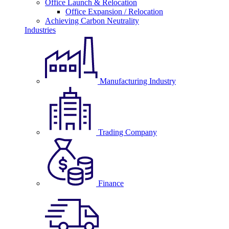
Office Launch & Relocation
Office Expansion / Relocation
Achieving Carbon Neutrality
Industries
Manufacturing Industry
Trading Company
Finance