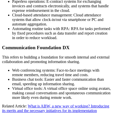
Paperless operations: E-contract systems for exchanging
invoices and contracts electronically, and systems that handle
expense reimbursement in the cloud.
Cloud-based attendance management: Cloud attendance
systems that allow clock-in/out via smartphone or PC and
automate aggregation.
Automating routine tasks with RPA: RPA for tasks performed
by fixed procedures such as data transfer and report creation
in order to reduce workload.
Communication Foundation DX
This refers to building a foundation for smooth internal and external
collaboration and promoting information sharing.
Web conferencing systems: Face-to-face meetings with
remote members, reducing travel time and costs.
Business chat tools: Easier and faster communication than
email, speeding up information sharing.
Virtual office tools: A virtual office space online using avatars,
making casual conversations and spontaneous communication
more likely even during remote work.
Related Article:
What is ABW, a new way of working? Introducing
its merits and the necessary initiatives for its implementation