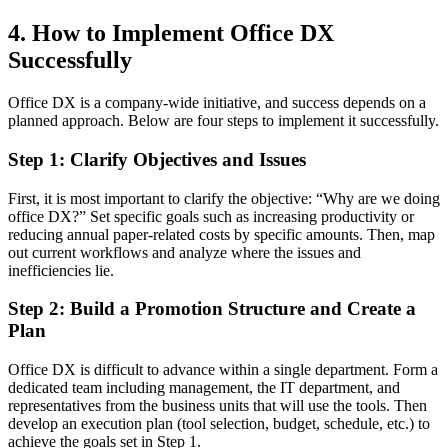
4. How to Implement Office DX
Successfully
Office DX is a company-wide initiative, and success depends on a
planned approach. Below are four steps to implement it successfully.
Step 1: Clarify Objectives and Issues
First, it is most important to clarify the objective: “Why are we doing
office DX?” Set specific goals such as increasing productivity or
reducing annual paper-related costs by specific amounts. Then, map
out current workflows and analyze where the issues and
inefficiencies lie.
Step 2: Build a Promotion Structure and Create a
Plan
Office DX is difficult to advance within a single department. Form a
dedicated team including management, the IT department, and
representatives from the business units that will use the tools. Then
develop an execution plan (tool selection, budget, schedule, etc.) to
achieve the goals set in Step 1.