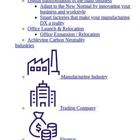
Digital transformation of the main business
Adapt to the New Normal by innovating your
business and workstyle
Smart factories that make your manufacturing
DX a reality
Office Launch & Relocation
Office Expansion / Relocation
Achieving Carbon Neutrality
Industries
Manufacturing Industry
Trading Company
Finance