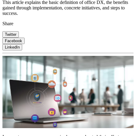
This article explains the basic definition of office DX, the benefits
gained through implementation, concrete initiatives, and steps to
success.
Share
Twitter
Facebook
LinkedIn