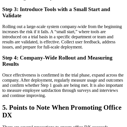
Step 3: Introduce Tools with a Small Start and
Validate
Rolling out a large-scale system company-wide from the beginning
increases the risk if it fails. A “small start,” where tools are
introduced on a trial basis in a specific department or team and
results are validated, is effective. Collect user feedback, address
issues, and prepare for full-scale deployment.
Step 4: Company-Wide Rollout and Measuring
Results
Once effectiveness is confirmed in the trial phase, expand across the
company. After deployment, regularly measure usage and outcomes
and confirm whether Step 1 goals are being met. It is also important
to measure employee satisfaction through surveys and interviews
and continue improving.
5. Points to Note When Promoting Office
DX