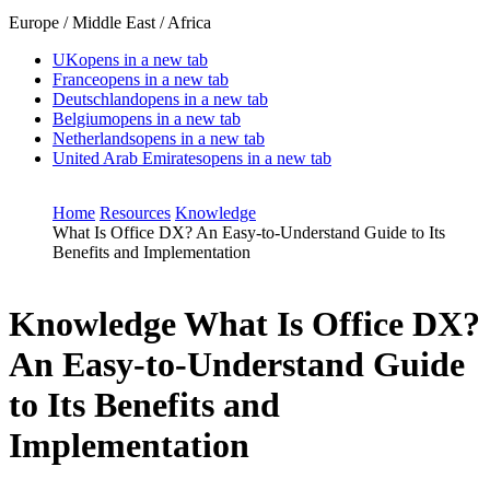
Europe / Middle East / Africa
UK
opens in a new tab
France
opens in a new tab
Deutschland
opens in a new tab
Belgium
opens in a new tab
Netherlands
opens in a new tab
United Arab Emirates
opens in a new tab
Home
Resources
Knowledge
What Is Office DX? An Easy-to-Understand Guide to Its
Benefits and Implementation
Knowledge
What Is Office DX?
An Easy-to-Understand Guide
to Its Benefits and
Implementation