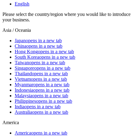
English
Please select the country/region where you would like to introduce
your business.
Asia / Oceania
Japan
opens in a new tab
China
opens in a new tab
Hong Kong
opens in a new tab
South Korea
opens in a new tab
Taiwan
opens in a new tab
Singapore
opens in a new tab
Thailand
opens in a new tab
Vietnam
opens in a new tab
Myanmar
opens in a new tab
Indonesia
opens in a new tab
Malaysia
opens in a new tab
Philippines
opens in a new tab
India
opens in a new tab
Australia
opens in a new tab
America
America
opens in a new tab