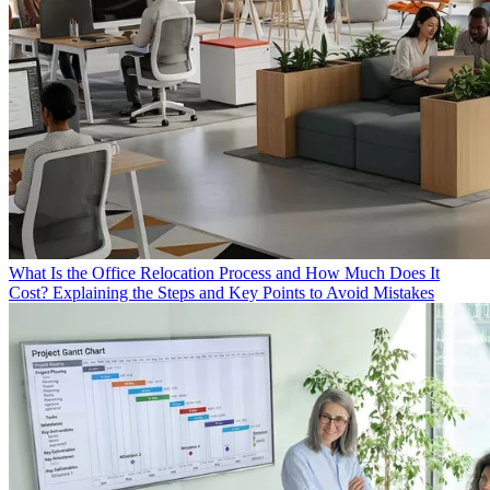
What Is the Office Relocation Process and How Much Does It
Cost? Explaining the Steps and Key Points to Avoid Mistakes