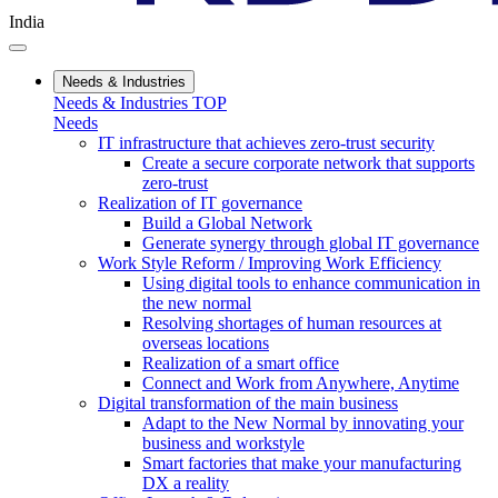
India
Needs & Industries
Needs & Industries TOP
Needs
IT infrastructure that achieves zero-trust security
Create a secure corporate network that supports
zero-trust
Realization of IT governance
Build a Global Network
Generate synergy through global IT governance
Work Style Reform / Improving Work Efficiency
Using digital tools to enhance communication in
the new normal
Resolving shortages of human resources at
overseas locations
Realization of a smart office
Connect and Work from Anywhere, Anytime
Digital transformation of the main business
Adapt to the New Normal by innovating your
business and workstyle
Smart factories that make your manufacturing
DX a reality