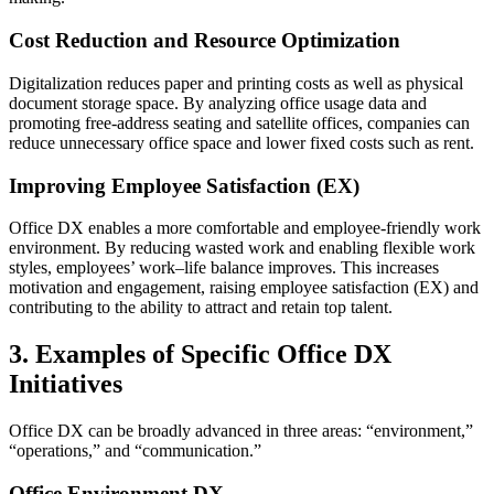
Cost Reduction and Resource Optimization
Digitalization reduces paper and printing costs as well as physical
document storage space. By analyzing office usage data and
promoting free-address seating and satellite offices, companies can
reduce unnecessary office space and lower fixed costs such as rent.
Improving Employee Satisfaction (EX)
Office DX enables a more comfortable and employee-friendly work
environment. By reducing wasted work and enabling flexible work
styles, employees’ work–life balance improves. This increases
motivation and engagement, raising employee satisfaction (EX) and
contributing to the ability to attract and retain top talent.
3. Examples of Specific Office DX
Initiatives
Office DX can be broadly advanced in three areas: “environment,”
“operations,” and “communication.”
Office Environment DX